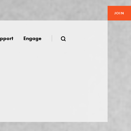
JOIN
pport
Engage