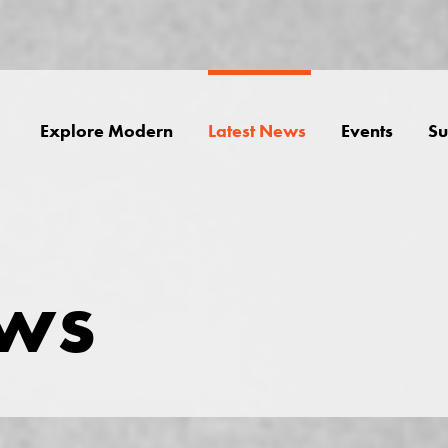
Explore Modern
Latest News
Events
Su
ews