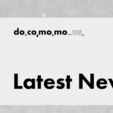
Latest N