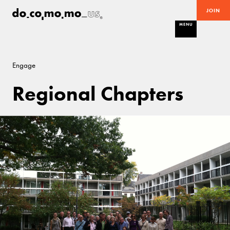
JOIN
MENU
Engage
Regional Chapters