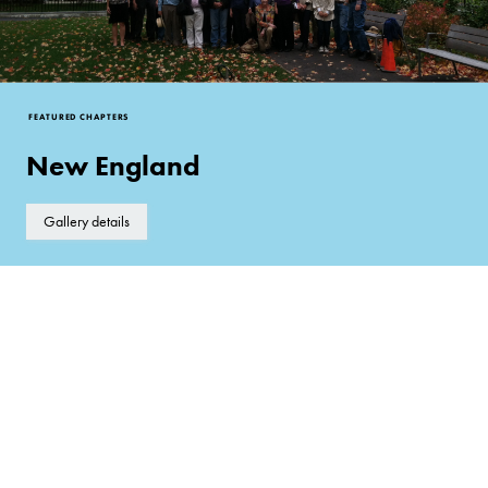
FEATURED CHAPTERS
New England
Gallery details