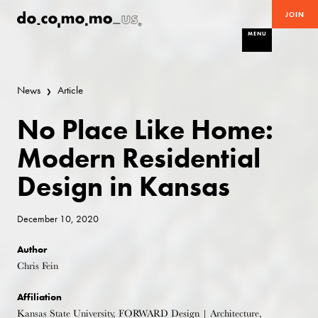
JOIN
MENU
News
Article
No Place Like Home:
Modern Residential
Design in Kansas
December 10, 2020
Author
Chris Fein
Affiliation
Kansas State University, FORWARD Design | Architecture,