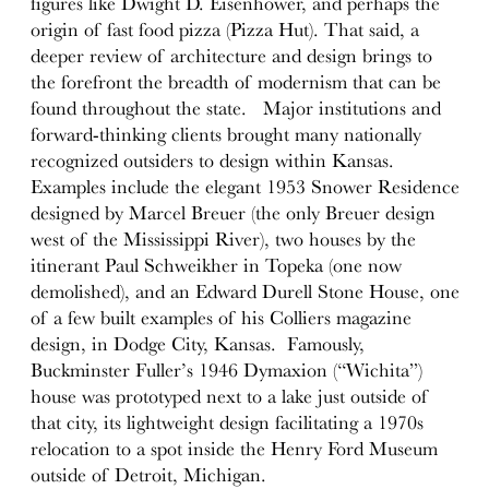
figures like Dwight D. Eisenhower, and perhaps the
origin of fast food pizza (Pizza Hut). That said, a
deeper review of architecture and design brings to
the forefront the breadth of modernism that can be
found throughout the state. Major institutions and
forward-thinking clients brought many nationally
recognized outsiders to design within Kansas.
Examples include the elegant 1953 Snower Residence
designed by Marcel Breuer (the only Breuer design
west of the Mississippi River), two houses by the
itinerant Paul Schweikher in Topeka (one now
demolished), and an Edward Durell Stone House, one
of a few built examples of his Colliers magazine
design, in Dodge City, Kansas. Famously,
Buckminster Fuller’s 1946 Dymaxion (“Wichita”)
house was prototyped next to a lake just outside of
that city, its lightweight design facilitating a 1970s
relocation to a spot inside the Henry Ford Museum
outside of Detroit, Michigan.