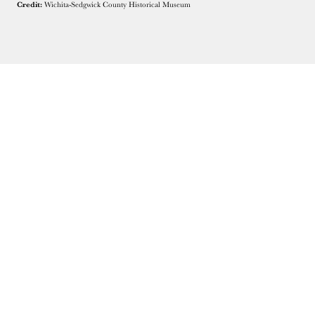
Credit:
Wichita-Sedgwick County Historical Museum