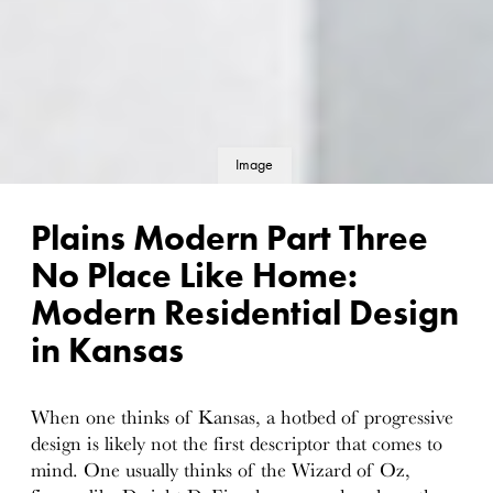
Image
details
Plains Modern Part Three
No Place Like Home:
Modern Residential Design
in Kansas
When one thinks of Kansas, a hotbed of progressive
design is likely not the first descriptor that comes to
mind. One usually thinks of the Wizard of Oz,