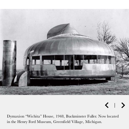
Dymaxion “Wichita” House, 1948, Buckminster Fuller. Now located
in the Henry Ford Museum, Greenfield Village, Michigan.