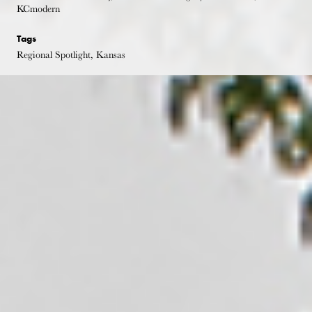
KCmodern
Tags
Regional Spotlight, Kansas