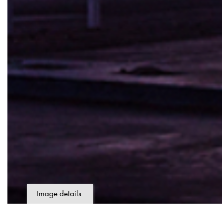
Image details