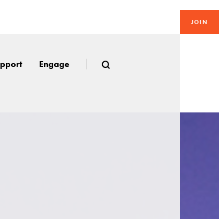
JOIN
pport
Engage