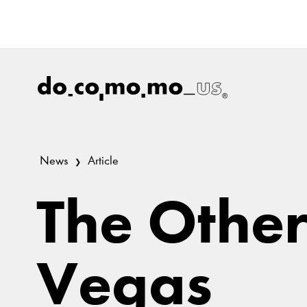
News
Article
The Other
Vegas