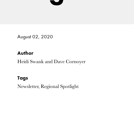
August 02, 2020
Author
Heidi Swank and Dave Cornoyer
Tags
Newsletter, Regional Spotlight