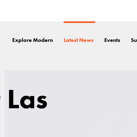
Explore Modern
Latest News
Events
Su
 Las