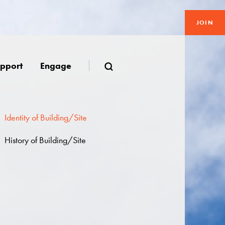
JOIN
pport
Engage
Identity of Building/Site
History of Building/Site