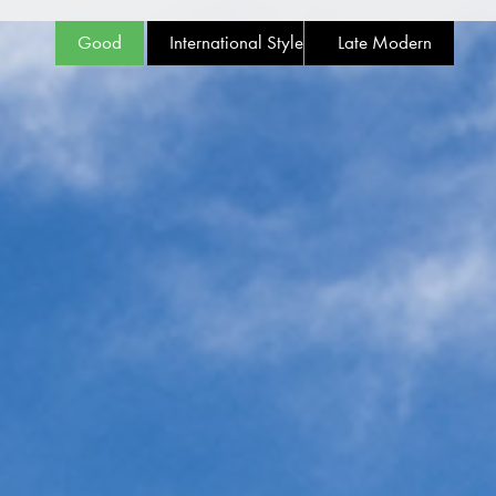
Good
International Style
Late Modern