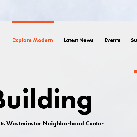
Explore Modern
Latest News
Events
Su
uilding
itts Westminster Neighborhood Center