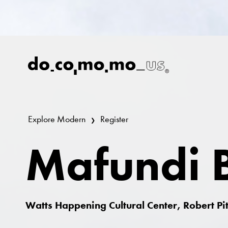
Explore Modern
Register
Mafundi B
Watts Happening Cultural Center, Robert P