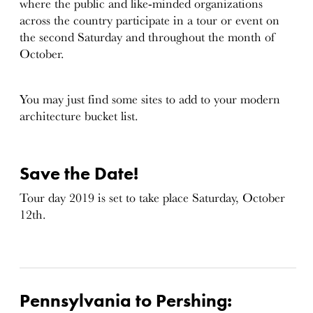
where the public and like-minded organizations
across the country participate in a tour or event on
the second Saturday and throughout the month of
October.
You may just find some sites to add to your modern
architecture bucket list.
Save the Date!
Tour day 2019 is set to take place Saturday, October
12th.
Pennsylvania to Pershing: