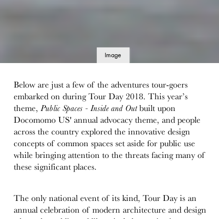
Image
details
Below are just a few of the adventures tour-goers
embarked on during Tour Day 2018. This year’s
theme,
Public Spaces - Inside and Out
built upon
Docomomo US' annual advocacy theme, and people
across the country explored the innovative design
concepts of common spaces set aside for public use
while bringing attention to the threats facing many of
these significant places.
The only national event of its kind, Tour Day is an
annual celebration of modern architecture and design