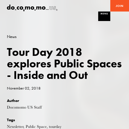
JOIN
MENU
News
Tour Day 2018
explores Public Spaces
- Inside and Out
November 02, 2018
Author
Docomomo US Staff
Tags
Newsletter, Public Space, tourday