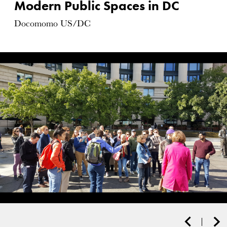
Modern Public Spaces in DC
Docomomo US/DC