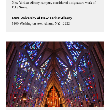
New York at Albany campus, considered a signature work of
E.D. Stone.
State University of New York at Albany
1400 Washington Ave, Albany, NY, 12222