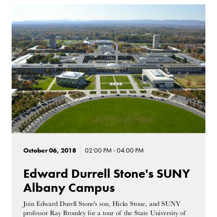
October 06, 2018
02:00 PM - 04:00 PM
Edward Durrell Stone's SUNY
Albany Campus
Join Edward Durell Stone's son, Hicks Stone, and SUNY
professor Ray Bromley for a tour of the State University of