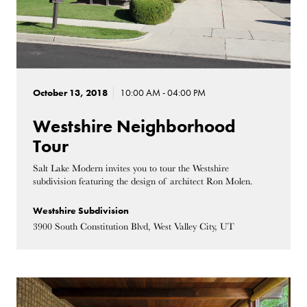
October 13, 2018
10:00 AM - 04:00 PM
Westshire Neighborhood
Tour
Salt Lake Modern invites you to tour the Westshire
subdivision featuring the design of architect Ron Molen.
Westshire Subdivision
3900 South Constitution Blvd, West Valley City, UT