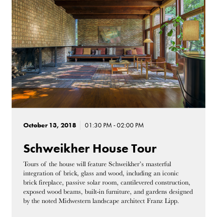
October 13, 2018
01:30 PM - 02:00 PM
Schweikher House Tour
Tours of the house will feature Schweikher’s masterful
integration of brick, glass
and
wood, including an iconic
brick fireplace, passive solar room, cantilevered construction,
exposed wood beams, built-in furniture, and gardens designed
by the noted Midwestern landscape architect Franz Lipp.