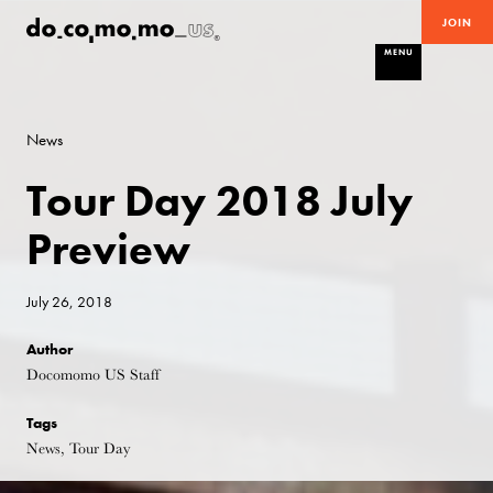
JOIN
MENU
News
Tour Day 2018 July
Preview
July 26, 2018
Author
Docomomo US Staff
Tags
News, Tour Day