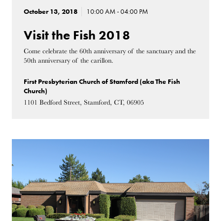
October 13, 2018
10:00 AM - 04:00 PM
Visit the Fish 2018
Come celebrate the 60th anniversary of the sanctuary and the
50th anniversary of the carillon.
First Presbyterian Church of Stamford (aka The Fish
Church)
1101 Bedford Street, Stamford, CT, 06905