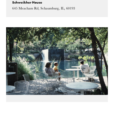
Schweikher House
645 Meacham Rd, Schaumburg, IL, 60193
October 13, 2018
02:00 PM - 04:00 PM