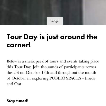
Image
details
Tour Day is just around the
corner!
Below is a sneak peek of tours and events taking place
this Tour Day. Join thousands of participants across
the US on October 13th and throughout the month
of October in exploring PUBLIC SPACES - Inside
and Out
Stay tuned!