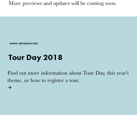
More previews and updates will be coming soon.
MORE INFORMATION
Tour Day 2018
Find out more information about Tour Day, this year's
theme, or how to register a tour.