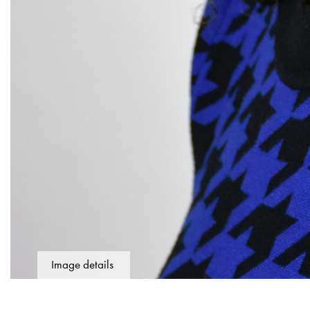
Image details