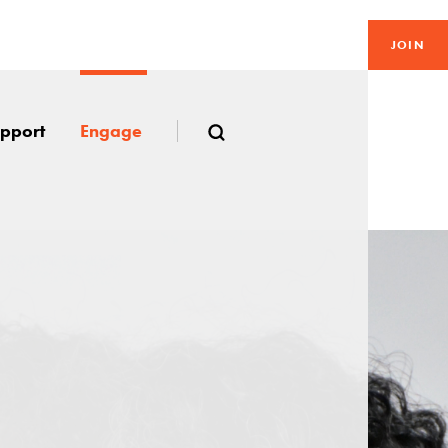
JOIN
pport
Engage