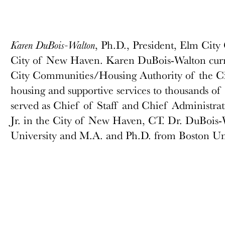
, Ph.D., President, Elm Cit
Karen DuBois-Walton
City of New Haven. Karen DuBois-Walton curren
City Communities/Housing Authority of the Ci
housing and supportive services to thousands of 
served as Chief of Staff and Chief Administra
Jr. in the City of New Haven, CT. Dr. DuBois-
University and M.A. and Ph.D. from Boston Univ
government, she served with the State of CT 
Addiction Services and Yale Child Study Cente
Haven with her husband and two sons. She is a
profit boards and Chairs the CT State Board of
Trust dedicating time to creating greater equity