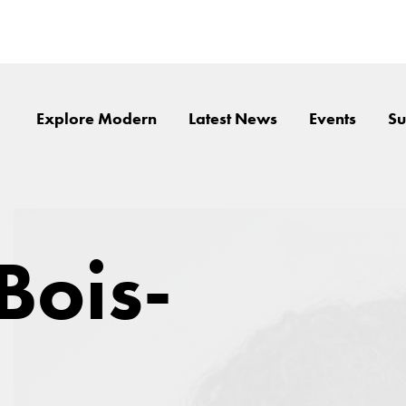
Explore Modern
Latest News
Events
Su
Bois-