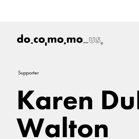
Supporter
Karen Du
Walton