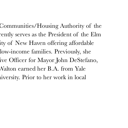
y Communities/Housing Authority of the
tly serves as the President of the Elm
ty of New Haven offering affordable
low-income families. Previously, she
tive Officer for Mayor John DeStefano,
Walton earned her B.A. from Yale
ersity. Prior to her work in local
Department of Mental Health and
r. Dr. DuBois-Walton resides in New
ctively involved on a number of non-
 Education and the Melville Charitable
 for those who are marginalized. She leads