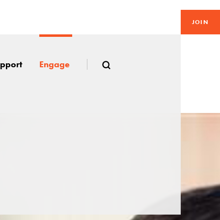
JOIN
pport
Engage