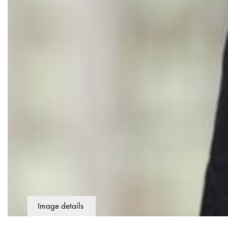
Image details