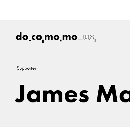
Supporter
James Ma