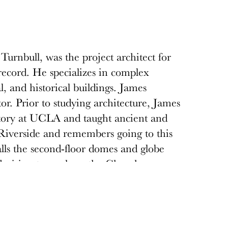
Turnbull, was the project architect for
ecord. He specializes in complex
al, and historical buildings. James
or. Prior to studying architecture, James
story at UCLA and taught ancient and
 Riverside and remembers going to this
alls the second-floor domes and globe
s decision to work on the Cheech was
ressed and well-behaved white children
was infrequently visited, and like much of
n recent years much of downtown
structures have been restored and popular