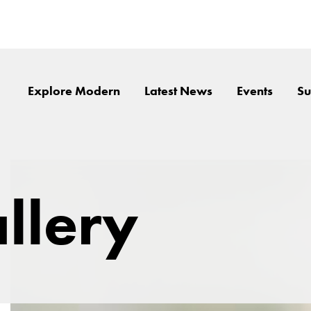
Explore Modern
Latest News
Events
Su
llery