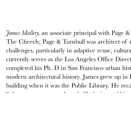
an associate principal with Page & 
James Mallery,
The Cheech; Page & Turnbull was architect of r
challenges, particularly in adaptive reuse, cultur
currently serves as the Los Angeles Office Direct
completed his Ph. D in San Francisco urban hi
modern architectural history. James grew up in
building when it was the Public Library. He rec
lights seen on a second grade filed trip, and hi
personal. While 1960s-era photos showed well-d
quietly reading, by the 1980s the Main Library 
downtown remained underutilized. However, i
Riverside has experienced a revival as historic 