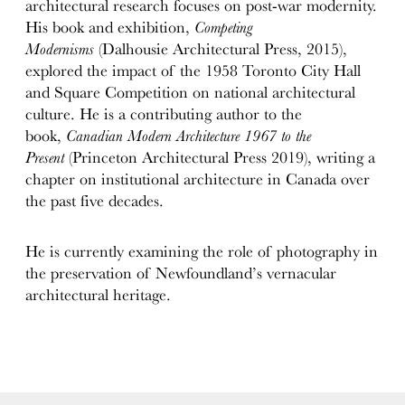
architectural research focuses on post-war modernity.
His book and exhibition,
Competing
Modernisms
(Dalhousie Architectural Press, 2015),
explored the impact of the 1958 Toronto City Hall
and Square Competition on national architectural
culture. He is a contributing author to the
book,
Canadian Modern Architecture 1967 to the
Present
(Princeton Architectural Press 2019), writing a
chapter on institutional architecture in Canada over
the past five decades.
He is currently examining the role of photography in
the preservation of Newfoundland’s vernacular
architectural heritage.