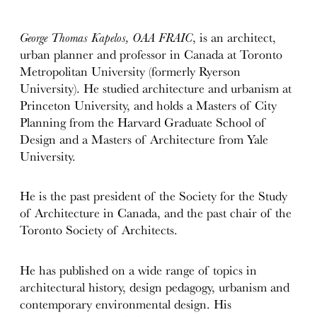
George Thomas Kapelos, OAA FRAIC
, is an architect,
urban planner and professor in Canada at Toronto
Metropolitan University (formerly Ryerson
University). He studied architecture and urbanism at
Princeton University, and holds a Masters of City
Planning from the Harvard Graduate School of
Design and a Masters of Architecture from Yale
University.
He is the past president of the Society for the Study
of Architecture in Canada, and the past chair of the
Toronto Society of Architects.
He has published on a wide range of topics in
architectural history, design pedagogy, urbanism and
contemporary environmental design. His