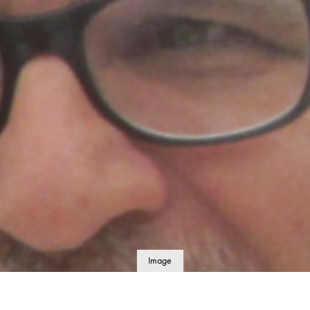
Image
details