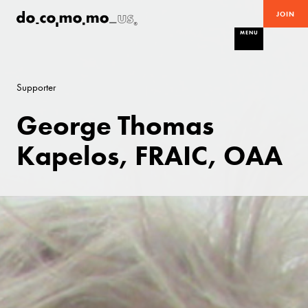
JOIN
MENU
Supporter
George Thomas
Kapelos, FRAIC, OAA