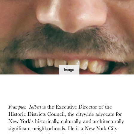
Image
details
Frampton Tolbert
is the Executive Director of the
Historic Districts Council, the citywide advocate for
New York’s historically, culturally, and architecturally
significant neighborhoods. He is a New York City-