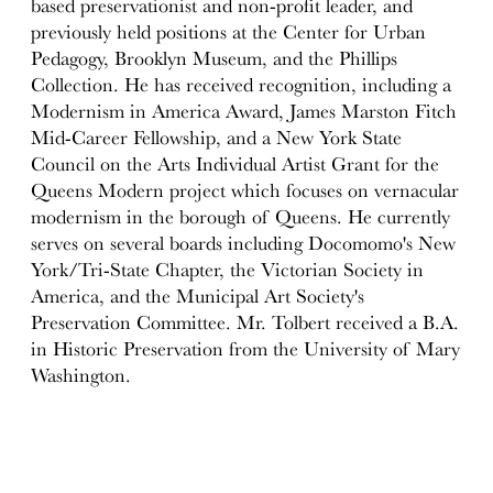
based preservationist and non-profit leader, and
previously held positions at the Center for Urban
Pedagogy, Brooklyn Museum, and the Phillips
Collection. He has received recognition, including a
Modernism in America Award, James Marston Fitch
Mid-Career Fellowship, and a New York State
Council on the Arts Individual Artist Grant for the
Queens Modern project which focuses on vernacular
modernism in the borough of Queens. He currently
serves on several boards including Docomomo's New
York/Tri-State Chapter, the Victorian Society in
America, and the Municipal Art Society's
Preservation Committee. Mr. Tolbert received a B.A.
in Historic Preservation from the University of Mary
Washington.