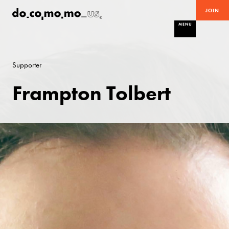
JOIN
MENU
Supporter
Frampton Tolbert