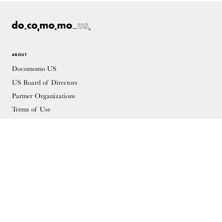
ABOUT
Docomomo US
US Board of Directors
Partner Organizations
Terms of Use
Site Credits
Contact
MEMBERSHIP
Membership Overview
Why you should become a member
Join
Members & Supporters