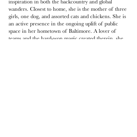
inspiration in both the backcountry and global
wanders. Closest to home, she is the mother of three
girls, one dog, and assorted cats and chickens. She is
an active presence in the ongoing uplift of public
space in her hometown of Baltimore. A lover of
teams and the hard-won magic created therein, she
derives immense joy coaching the beautiful game of
soccer alongside her girls.
ABOUT
Docomomo US
US Board of Directors