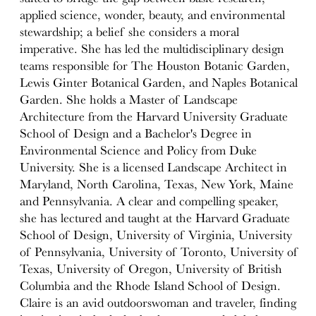
applied science, wonder, beauty, and environmental
stewardship; a belief she considers a moral
imperative. She has led the multidisciplinary design
teams responsible for The Houston Botanic Garden,
Lewis Ginter Botanical Garden, and Naples Botanical
Garden. She holds a Master of Landscape
Architecture from the Harvard University Graduate
School of Design and a Bachelor's Degree in
Environmental Science and Policy from Duke
University. She is a licensed Landscape Architect in
Maryland, North Carolina, Texas, New York, Maine
and Pennsylvania. A clear and compelling speaker,
she has lectured and taught at the Harvard Graduate
School of Design, University of Virginia, University
of Pennsylvania, University of Toronto, University of
Texas, University of Oregon, University of British
Columbia and the Rhode Island School of Design.
Claire is an avid outdoorswoman and traveler, finding