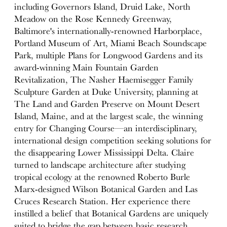
including Governors Island, Druid Lake, North
Meadow on the Rose Kennedy Greenway,
Baltimore's internationally-renowned Harborplace,
Portland Museum of Art, Miami Beach Soundscape
Park, multiple Plans for Longwood Gardens and its
award-winning Main Fountain Garden
Revitalization, The Nasher Haemisegger Family
Sculpture Garden at Duke University, planning at
The Land and Garden Preserve on Mount Desert
Island, Maine, and at the largest scale, the winning
entry for Changing Course—an interdisciplinary,
international design competition seeking solutions for
the disappearing Lower Mississippi Delta. Claire
turned to landscape architecture after studying
tropical ecology at the renowned Roberto Burle
Marx-designed Wilson Botanical Garden and Las
Cruces Research Station. Her experience there
instilled a belief that Botanical Gardens are uniquely
suited to bridge the gap between basic research,