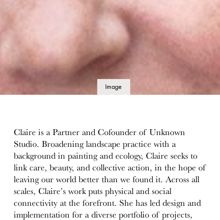
Image
details
Claire is a Partner and Cofounder of Unknown
Studio. Broadening landscape practice with a
background in painting and ecology, Claire seeks to
link care, beauty, and collective action, in the hope of
leaving our world better than we found it. Across all
scales, Claire’s work puts physical and social
connectivity at the forefront. She has led design and
implementation for a diverse portfolio of projects,