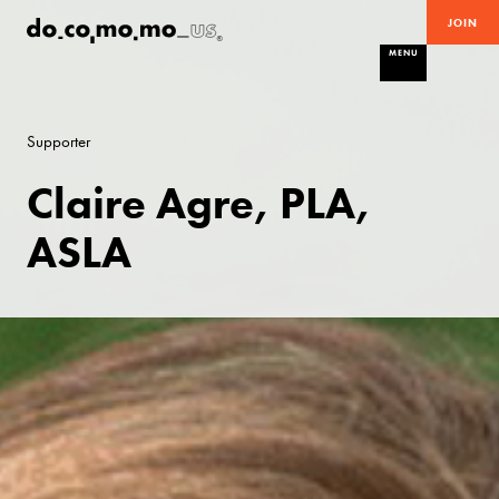
JOIN
MENU
Supporter
Claire Agre, PLA,
ASLA