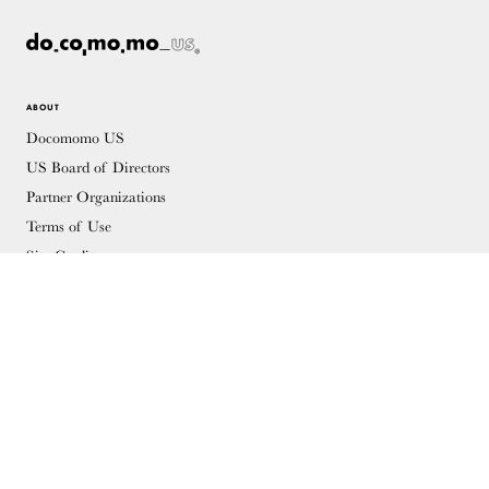
ABOUT
Docomomo US
US Board of Directors
Partner Organizations
Terms of Use
Site Credits
Contact
MEMBERSHIP
Membership Overview
Why you should become a member
Join
Members & Supporters