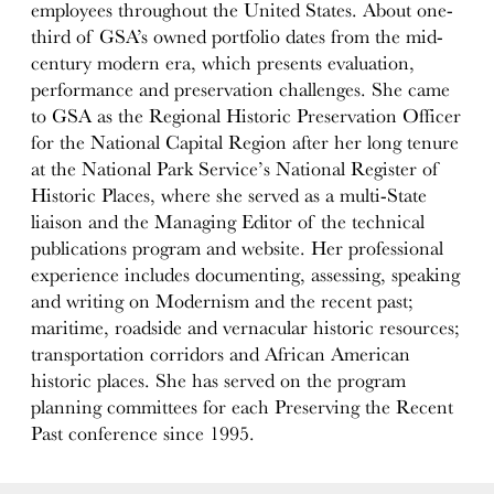
employees throughout the United States. About one-
third of GSA’s owned portfolio dates from the mid-
century modern era, which presents evaluation,
performance and preservation challenges. She came
to GSA as the Regional Historic Preservation Officer
for the National Capital Region after her long tenure
at the National Park Service’s National Register of
Historic Places, where she served as a multi-State
liaison and the Managing Editor of the technical
publications program and website. Her professional
experience includes documenting, assessing, speaking
and writing on Modernism and the recent past;
maritime, roadside and vernacular historic resources;
transportation corridors and African American
historic places. She has served on the program
planning committees for each Preserving the Recent
Past conference since 1995.