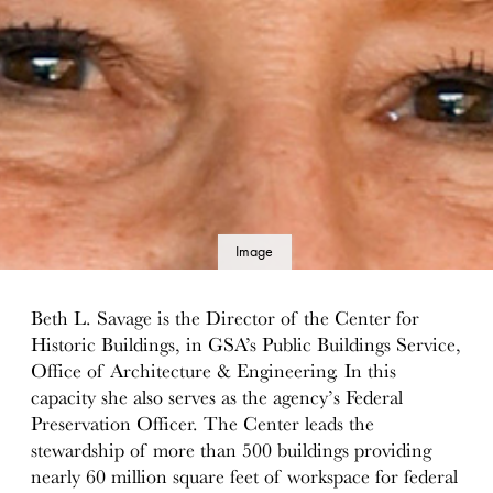
Image
details
Beth L. Savage is the Director of the Center for
Historic Buildings, in GSA’s Public Buildings Service,
Office of Architecture & Engineering. In this
capacity she also serves as the agency’s Federal
Preservation Officer. The Center leads the
stewardship of more than 500 buildings providing
nearly 60 million square feet of workspace for federal