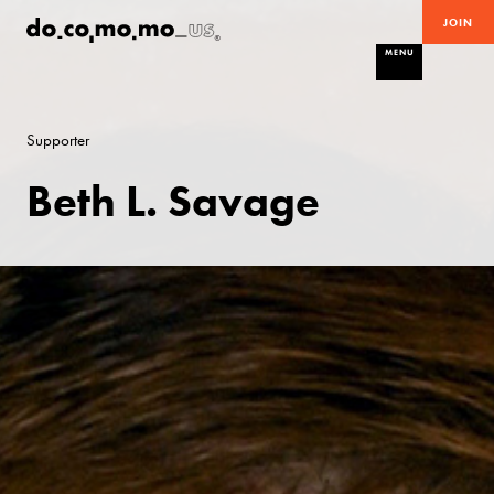
JOIN
MENU
Supporter
Beth L. Savage