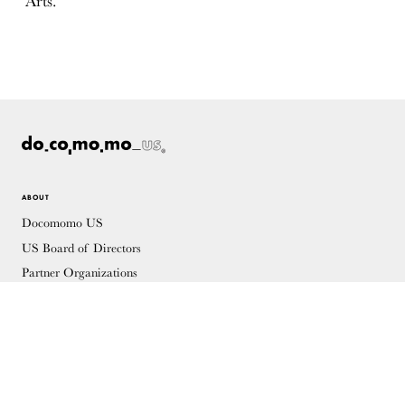
Arts.
ABOUT
Docomomo US
US Board of Directors
Partner Organizations
Terms of Use
Site Credits
Contact
MEMBERSHIP