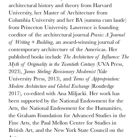
architectural history and theory from Harvard
University, her Master of Architecture from
Columbia University and her BA (summa cum laude)
from Princeton University. Lawrence is founding
coeditor of the architectural journal
Praxis: A Journal
of Writing + Building
, an award-winning journal of
contemporary architecture of the Americas. Her
published books include
The Architecture of Influence: The
Myth of Originality in the Twentieth Century
(UVA Press,
2023),
James Stirling: Revisionary Modernist
(Yale
University Press, 2013), and
Terms of Appropriation:
Modern Architecture and Global Exchange
(Routledge
2017), co-edited with Ana Miljacki. Her work has
been supported by the National Endowment for the
Arts, the National Endowment for the Humanities,
the Graham Foundation for Advanced Studies in the
Fine Arts, the Paul Mellon Centre for Studies in
British Art, and the New York State Council on the