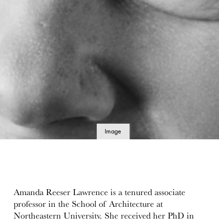
Image
details
Amanda Reeser Lawrence is a tenured associate
professor in the School of Architecture at
Northeastern University. She received her PhD in