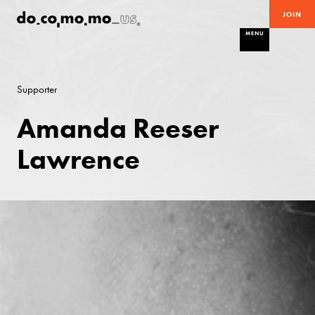
JOIN
MENU
Supporter
Amanda Reeser
Lawrence