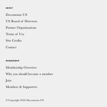
ABOUT
Docomomo US
US Board of Directors
Partner Organizations
Terms of Use
Site Credits
Contact
MEMBERSHIP
Membership Overview
Why you should become a member
Join
Members & Supporters
© Copyright 2026 Docomomo US