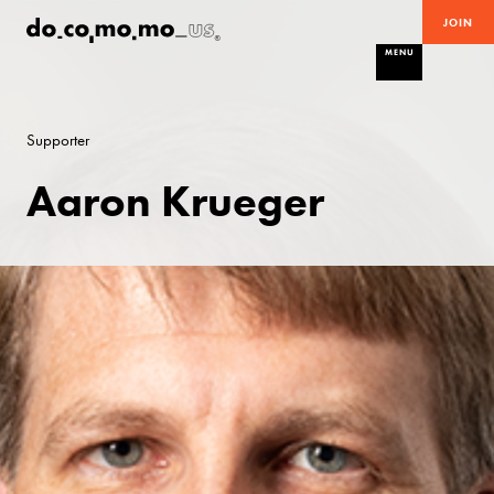
JOIN
MENU
Supporter
Aaron Krueger