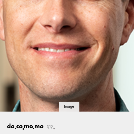
Image
details