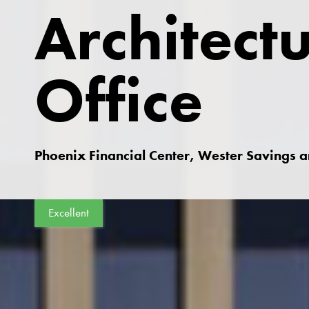
Architect
Office
Phoenix Financial Center, Wester Savings 
Excellent