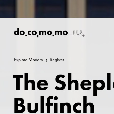
Explore Modern
Register
The Shep
Bulfinch