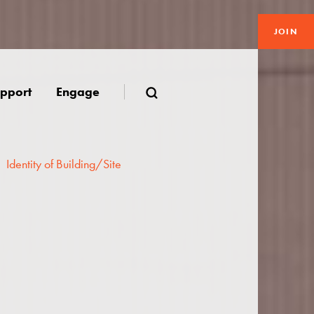
JOIN
pport
Engage
Identity of Building/Site