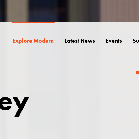
Explore Modern
Latest News
Events
Su
ley