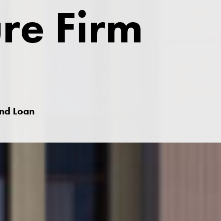
ure Firm
and Loan