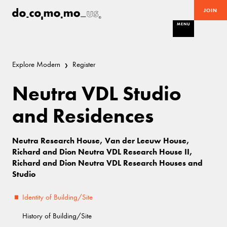
JOIN
MENU
Explore Modern
Register
Neutra VDL Studio
and Residences
Neutra Research House, Van der Leeuw House,
Richard and Dion Neutra VDL Research House II,
Richard and Dion Neutra VDL Research Houses and
Studio
Identity of Building/Site
History of Building/Site