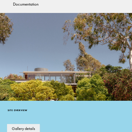
Documentation
Good
California Modernism
SITE OVERVIEW
Gallery details