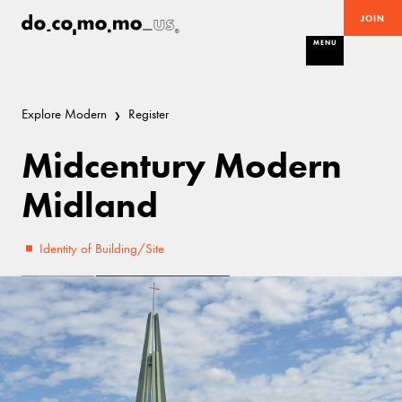
JOIN
MENU
Explore Modern
Register
Midcentury Modern
Midland
Identity of Building/Site
Excellent
Mid-Century Modern