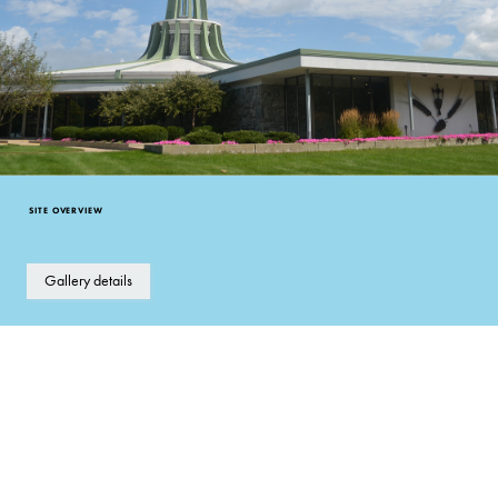
SITE OVERVIEW
Gallery details