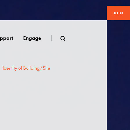
JOIN
pport
Engage
Identity of Building/Site