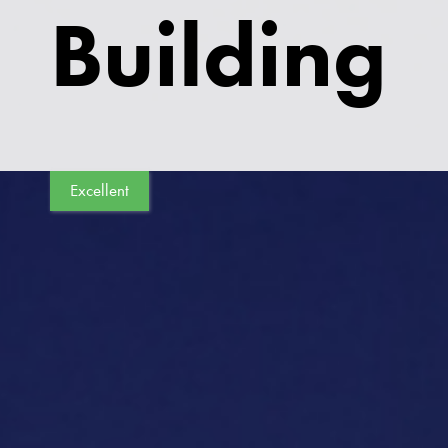
Building
Excellent