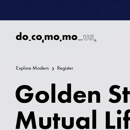
Explore Modern
Register
Golden St
Mutual Li