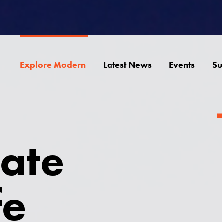
Explore Modern
Latest News
Events
Su
ate
fe