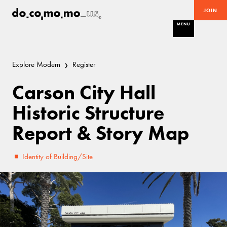
JOIN
MENU
Explore Modern
Register
Carson City Hall
Historic Structure
Report & Story Map
Identity of Building/Site
Excellent