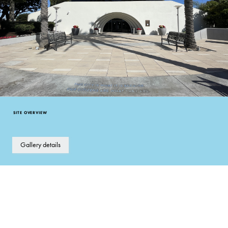
SITE OVERVIEW
Gallery details