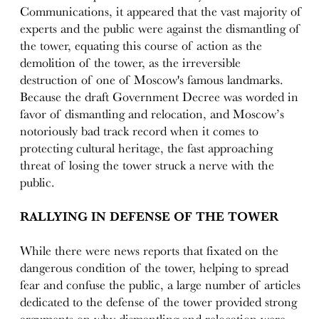
Communications, it appeared that the vast majority of
experts and the public were against the dismantling of
the tower, equating this course of action as the
demolition of the tower, as the irreversible
destruction of one of Moscow's famous landmarks.
Because the draft Government Decree was worded in
favor of dismantling and relocation, and Moscow’s
notoriously bad track record when it comes to
protecting cultural heritage, the fast approaching
threat of losing the tower struck a nerve with the
public.
RALLYING IN DEFENSE OF THE TOWER
While there were news reports that fixated on the
dangerous condition of the tower, helping to spread
fear and confuse the public, a large number of articles
dedicated to the defense of the tower provided strong
arguments on why dismantling and relocation were