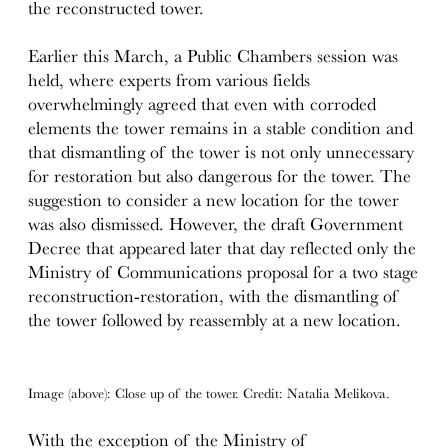
the reconstructed tower.
Earlier this March, a Public Chambers session was
held, where experts from various fields
overwhelmingly agreed that even with corroded
elements the tower remains in a stable condition and
that dismantling of the tower is not only unnecessary
for restoration but also dangerous for the tower. The
suggestion to consider a new location for the tower
was also dismissed. However, the draft Government
Decree that appeared later that day reflected only the
Ministry of Communications proposal for a two stage
reconstruction-restoration, with the dismantling of
the tower followed by reassembly at a new location.
Image (above): Close up of the tower. Credit: Natalia Melikova.
With the exception of the Ministry of