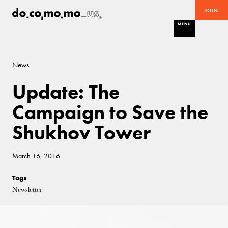
JOIN
MENU
News
Update: The
Campaign to Save the
Shukhov Tower
March 16, 2016
Tags
Newsletter