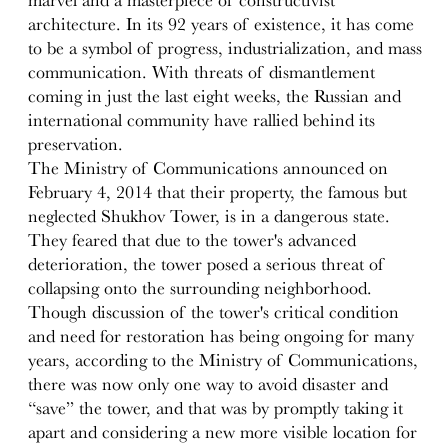
architecture. In its 92 years of existence, it has come
to be a symbol of progress, industrialization, and mass
communication. With threats of dismantlement
coming in just the last eight weeks, the Russian and
international community have rallied behind its
preservation.
The Ministry of Communications announced on
February 4, 2014 that their property, the famous but
neglected Shukhov Tower, is in a dangerous state.
They feared that due to the tower's advanced
deterioration, the tower posed a serious threat of
collapsing onto the surrounding neighborhood.
Though discussion of the tower's critical condition
and need for restoration has being ongoing for many
years, according to the Ministry of Communications,
there was now only one way to avoid disaster and
“save” the tower, and that was by promptly taking it
apart and considering a new more visible location for