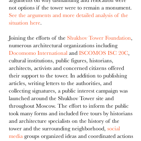
not options if the tower were to remain a monument.
See the arguments and more detailed analysis of the
situation here
.
Joining the efforts of the
Shukhov Tower Foundation
,
numerous architectural organizations including
Docomomo International
and
ISCOMOS ISC 20C
,
cultural institutions, public figures, historians,
architects, activists and concerned citizens offered
their support to the tower. In addition to publishing
articles, writing letters to the authorities, and
collecting signatures, a public interest campaign was
launched around the Shukhov Tower site and
throughout Moscow. The effort to inform the public
took many forms and included free tours by historians
and architecture specialists on the history of the
tower and the surrounding neighborhood,
social
media
groups organized ideas and coordinated actions