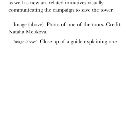
as well as new art-related initiatives visually
communicating the campaign to save the tower.
Image (above): Photo of one of the tours. Credit:
Natalia Melikova.
Close up of a guide explaining one
Image (above):
Shukhov's other towers
. Credit: Natalia Melikova.
Informational leaflets were also handed out and placed
at cultural institutions throughout the city, which
listed both the reasons why the tower should not be
demolished, and also why Shukhov Tower is so
special:
The radio tower on Shabolovka Street in Moscow is one of the
most famous works by the great Russian engineer Vladimir
Shukhov. It is a symbol of modern engineering design. It is a
th
masterpiece of 20
century architecture, it is comparable to the