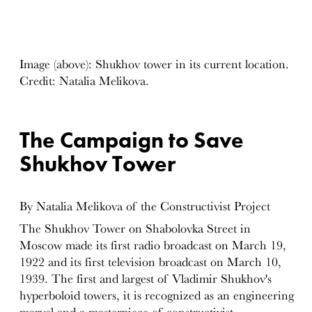
Image (above): Shukhov tower in its current location.
Credit: Natalia Melikova.
The Campaign to Save
Shukhov Tower
By Natalia Melikova of the Constructivist Project
The Shukhov Tower on Shabolovka Street in
Moscow made its first radio broadcast on March 19,
1922 and its first television broadcast on March 10,
1939. The first and largest of Vladimir Shukhov's
hyperboloid towers, it is recognized as an engineering
marvel and a masterpiece of constructivist