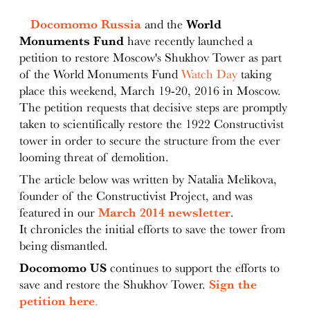
Docomomo Russia
and the
World
Monuments Fund
have recently launched a
petition to restore Moscow's Shukhov Tower as part
of the World Monuments Fund
Watch Day
taking
place this weekend, March 19-20, 2016 in Moscow.
The petition requests that decisive steps are promptly
taken to scientifically restore the 1922 Constructivist
tower in order to secure the structure from the ever
looming threat of demolition.
The article below was written by Natalia Melikova,
founder of the Constructivist Project, and was
featured in our
March 2014 newsletter
.
It chronicles the initial efforts to save the tower from
being dismantled.
Docomomo US
continues to support the efforts to
save and restore the Shukhov Tower.
Sign the
petition here
.