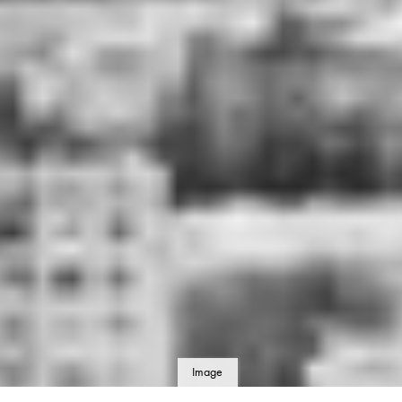
Image
details