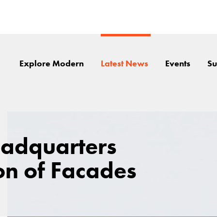
Explore Modern
Latest News
Events
Su
eadquarters
n of Facades