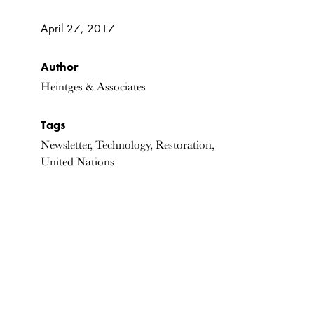
April 27, 2017
Author
Heintges & Associates
Tags
Newsletter, Technology, Restoration,
United Nations