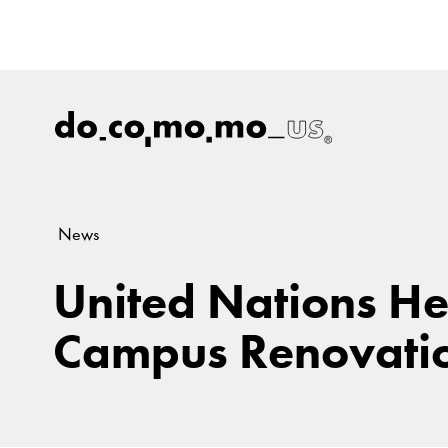
News
United Nations H
Campus Renovatio