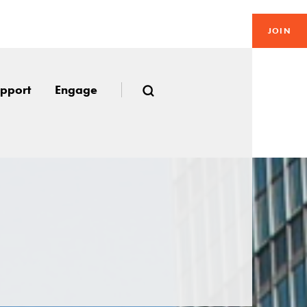
JOIN
pport
Engage