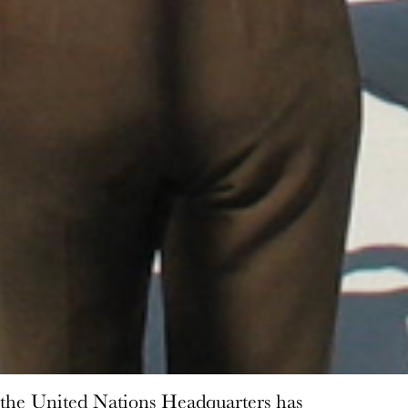
 the United Nations Headquarters has