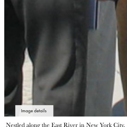
Image details
Nestled along the East River in New York City,