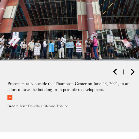
Protesters rally outside the Thompson Center on June 23, 2021, in an
effort to save the building from possible redevelopment.
Credit:
Brian Cassella / Chicago Tribune