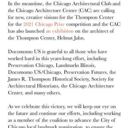
In the meantime, the Chicago Architectural Club and
the Chicago Architecture Center (CAC) are calling
for new, creative visions for the Thompson Center
for the
2021 Chicago Prize
competition and the CAC
has also launched
an exhibition
on the architect of
the Thompson Center, Helmut Jahn.
Docomomo US is grateful to all those who have
worked hard in this years-long effort, including
Preservation Chicago, Landmarks Illinois,
Docomomo US/Chicago, Preservation Futures, the
James R. Thompson Historical Society, Society for
Architectural Historians, the Chicago Architecture
Center, and many others.
As we celebrate this victory, we will keep our eye on
the future and continue our efforts, including working
as a member of the coalition to advance the City of
Chicago local landmark nomination, to ensure the