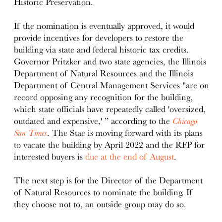
Historic Preservation.
If the nomination is eventually approved, it would
provide incentives for developers to restore the
building via state and federal historic tax credits.
Governor Pritzker and two state agencies, the Illinois
Department of Natural Resources and the Illinois
Department of Central Management Services "are on
record opposing any recognition for the building,
which state officials have repeatedly called 'oversized,
outdated and expensive,' ” according to the
Chicago
Sun Times
. The Stae is moving forward with its plans
to vacate the building by April 2022 and the RFP for
interested buyers is
due at the end of August
.
The next step is for the Director of the Department
of Natural Resources to nominate the building. If
they choose not to, an outside group may do so.