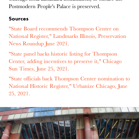
Postmodern People's Palace is preserved.
Sources
"State Board recommends Thompson Center on
National Register," Landmarks Illinois, Preservation
News Roundup June 2021.
"State panel backs historic listing for Thompson
Center, adding incentives to preserve it," Chicago
Sun Times, June 25, 2021.
"State officials back Thompson Center nomination to
National Historic Register," Urbanize Chicago, June
25, 2021.