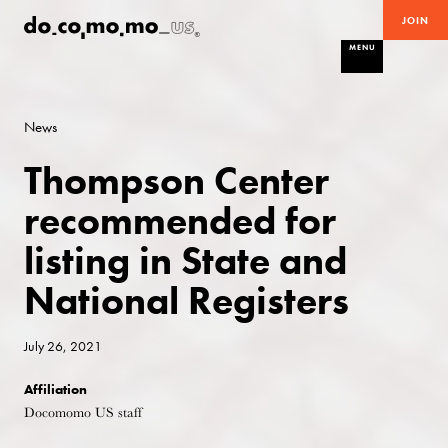
JOIN
MENU
News
Thompson Center
recommended for
listing in State and
National Registers
July 26, 2021
Affiliation
Docomomo US staff