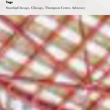
Tags
StarshipChicago, Chicago, Thompson Center, Advocacy