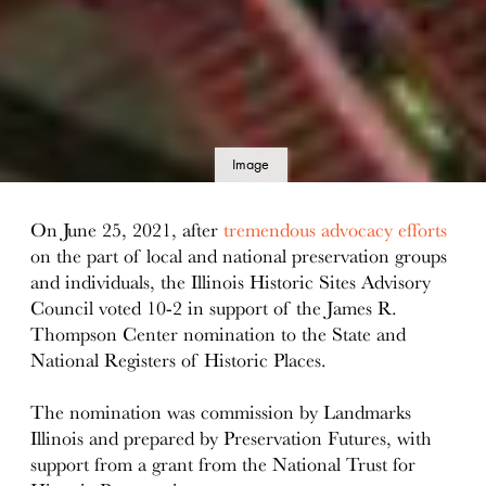
Image
details
On June 25, 2021, after
tremendous advocacy efforts
on the part of local and national preservation groups
and individuals, the Illinois Historic Sites Advisory
Council voted 10-2 in support of the James R.
Thompson Center nomination to the State and
National Registers of Historic Places.
The nomination was commission by Landmarks
Illinois and prepared by Preservation Futures, with
support from a grant from the National Trust for