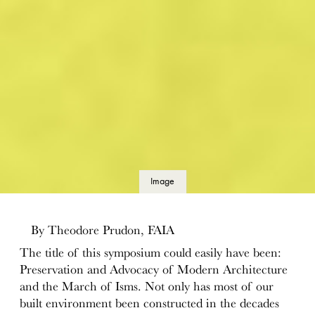
Image
details
By Theodore Prudon, FAIA
The title of this symposium could easily have been:
Preservation and Advocacy of Modern Architecture
and the March of Isms. Not only has most of our
built environment been constructed in the decades