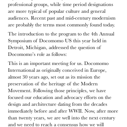
professional groups, while time period designations
are more typical of popular culture and general
audiences. Recent past and mid-century modernism
are probably the terms most commonly found today.
The introduction to the program to the 4th Annual
Symposium of Docomomo US this year held in
Detroit, Michigan, addressed the question of
Docomomo’s role as follows:
This is an important meeting for us. Docomomo
International as originally conceived in Europe,
almost 30 years ago, set out as its mission the
preservation of the heritage of the Modern
Movement. Following those principles, we have
focused our education and advocacy efforts on the
design and architecture dating from the decades
immediately before and after WWII. Now, after more
than twenty years, we are well into the next century
and we need to reach a consensus how we will