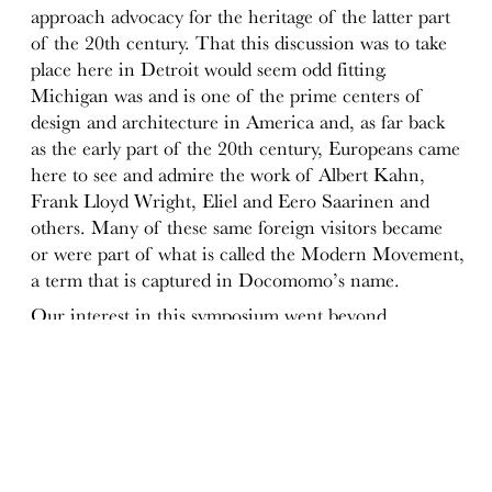
approach advocacy for the heritage of the latter part
of the 20th century. That this discussion was to take
place here in Detroit would seem odd fitting.
Michigan was and is one of the prime centers of
design and architecture in America and, as far back
as the early part of the 20th century, Europeans came
here to see and admire the work of Albert Kahn,
Frank Lloyd Wright, Eliel and Eero Saarinen and
others. Many of these same foreign visitors became
or were part of what is called the Modern Movement,
a term that is captured in Docomomo’s name.
Our interest in this symposium went beyond
celebrating and experiencing what has been aptly
named
Michigan Modern
and what many see as a
quintessential American modernism that had a broad
impact both in the US and abroad. We looked at the
later decades of the 20th century and Michigan was
once again an appropriate place to do that.