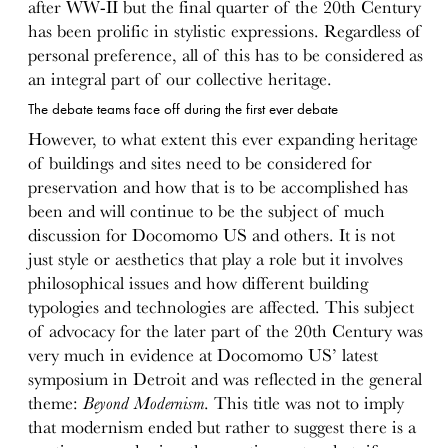
after WW-II but the final quarter of the 20th Century
has been prolific in stylistic expressions. Regardless of
personal preference, all of this has to be considered as
an integral part of our collective heritage.
The debate teams face off during the first ever debate
However, to what extent this ever expanding heritage
of buildings and sites need to be considered for
preservation and how that is to be accomplished has
been and will continue to be the subject of much
discussion for Docomomo US and others. It is not
just style or aesthetics that play a role but it involves
philosophical issues and how different building
typologies and technologies are affected. This subject
of advocacy for the later part of the 20th Century was
very much in evidence at Docomomo US’ latest
symposium in Detroit and was reflected in the general
theme:
Beyond Modernism
. This title was not to imply
that modernism ended but rather to suggest there is a