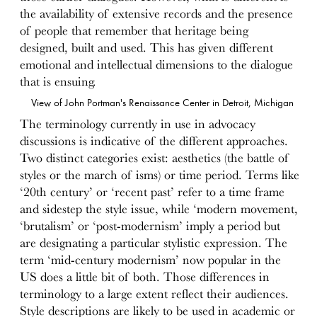
the availability of extensive records and the presence
of people that remember that heritage being
designed, built and used. This has given different
emotional and intellectual dimensions to the dialogue
that is ensuing.
View of John Portman's Renaissance Center in Detroit, Michigan
The terminology currently in use in advocacy
discussions is indicative of the different approaches.
Two distinct categories exist: aesthetics (the battle of
styles or the march of isms) or time period. Terms like
‘20th century’ or ‘recent past’ refer to a time frame
and sidestep the style issue, while ‘modern movement,
‘brutalism’ or ‘post-modernism’ imply a period but
are designating a particular stylistic expression. The
term ‘mid-century modernism’ now popular in the
US does a little bit of both. Those differences in
terminology to a large extent reflect their audiences.
Style descriptions are likely to be used in academic or