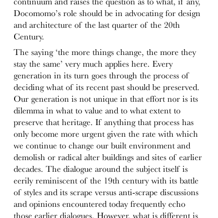
continuum and raises the question as to what, if any,
Docomomo’s role should be in advocating for design
and architecture of the last quarter of the 20th
Century.
The saying ‘the more things change, the more they
stay the same’ very much applies here. Every
generation in its turn goes through the process of
deciding what of its recent past should be preserved.
Our generation is not unique in that effort nor is its
dilemma in what to value and to what extent to
preserve that heritage. If anything that process has
only become more urgent given the rate with which
we continue to change our built environment and
demolish or radical alter buildings and sites of earlier
decades. The dialogue around the subject itself is
eerily reminiscent of the 19th century with its battle
of styles and its scrape versus anti-scrape discussions
and opinions encountered today frequently echo
those earlier dialogues. However, what is different is