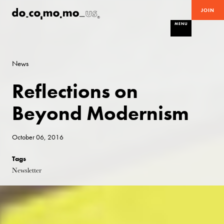
JOIN
MENU
News
Reflections on
Beyond Modernism
October 06, 2016
Tags
Newsletter