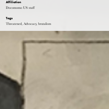
Affiliation
Docomomo US staff
Tags
Threatened, Advocacy, brutalism