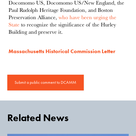
Docomomo US, Docomomo US/New England, the
Paul Rudolph Heritage Foundation, and Boston
Preservation Alliance,
who have been urging the
State
to recognize the significance of the Hurley
Building and preserve it.
Massachusetts Historical Commission Letter
Submit a public comment to DCAMM
Related News