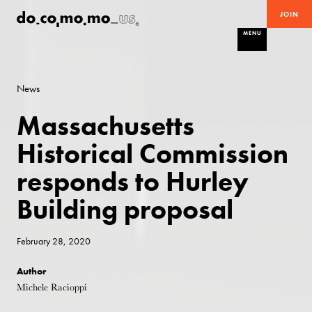
JOIN
MENU
News
Massachusetts
Historical Commission
responds to Hurley
Building proposal
February 28, 2020
Author
Michele Racioppi