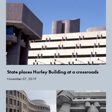
State places Hurley Building at a crossroads
November 07, 2019