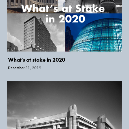
What's at stake in 2020
December 31, 2019