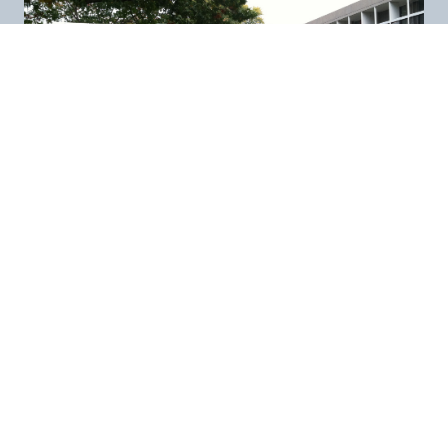
New England
Related Sites