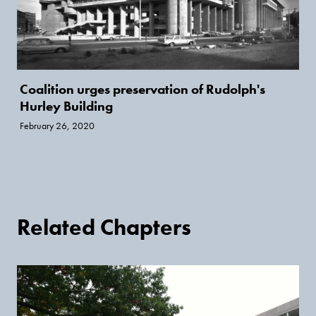
Coalition urges preservation of Rudolph's
Hurley Building
February 26, 2020
Related Chapters