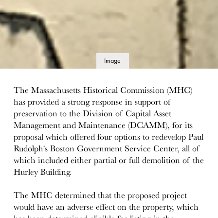
Image
details
The Massachusetts Historical Commission (MHC)
has provided a strong response in support of
preservation to the Division of Capital Asset
Management and Maintenance (DCAMM), for its
proposal which offered four options to redevelop Paul
Rudolph's Boston Government Service Center, all of
which included either partial or full demolition of the
Hurley Building.
The MHC determined that the proposed project
would have an adverse effect on the property, which