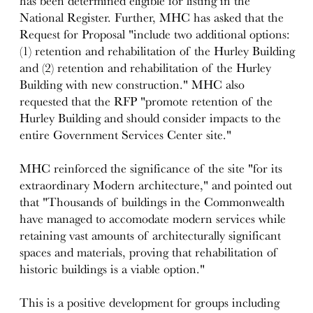
has been determined eligible for listing in the
National Register. Further, MHC has asked that the
Request for Proposal "include two additional options:
(1) retention and rehabilitation of the Hurley Building
and (2) retention and rehabilitation of the Hurley
Building with new construction." MHC also
requested that the RFP "promote retention of the
Hurley Building and should consider impacts to the
entire Government Services Center site."
MHC reinforced the significance of the site "for its
extraordinary Modern architecture," and pointed out
that "Thousands of buildings in the Commonwealth
have managed to accomodate modern services while
retaining vast amounts of architecturally significant
spaces and materials, proving that rehabilitation of
historic buildings is a viable option."
This is a positive development for groups including