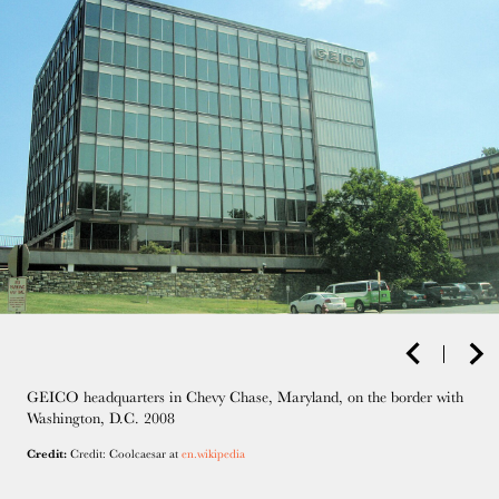
GEICO headquarters in Chevy Chase, Maryland, on the border with
Washington, D.C. 2008
Credit:
Credit: Coolcaesar at
en.wikipedia