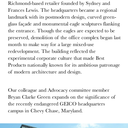
Richmond-based retailer founded by Sydney and
Frances Lewis. The headquarters became a regional
landmark with its postmodern design, curved green-
glass façade and monumental eagle sculptures flanking
the entrance. Though the eagles are expected to be
preserved, demolition of the office complex began last
month to make way for a large mixed-use
redevelopment. The building reflected the
experimental corporate culture that made Best
Products nationally known for its ambitious patronage
of modern architecture and design.
Our colleague and Advocacy committee member
Bryan Clarke Green expands on the significance of
the recently endangered GEICO headquarters
campus in Chevy Chase, Maryland.