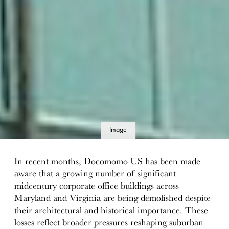
Image
details
In recent months, Docomomo US has been made
aware that a growing number of significant
midcentury corporate office buildings across
Maryland and Virginia are being demolished despite
their architectural and historical importance. These
losses reflect broader pressures reshaping suburban