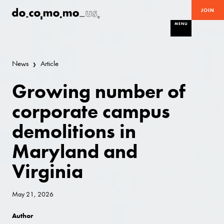
JOIN
MENU
News
Article
Growing number of
corporate campus
demolitions in
Maryland and
Virginia
May 21, 2026
Author