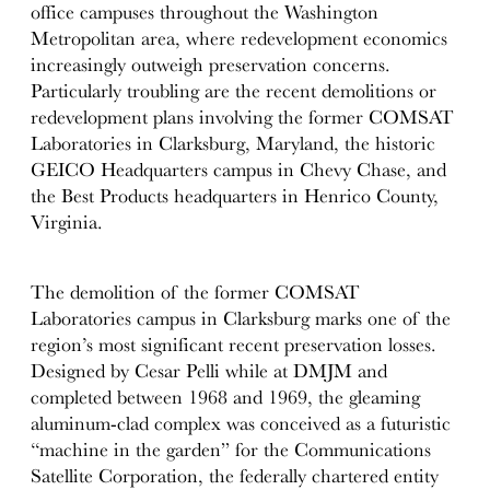
office campuses throughout the Washington
Metropolitan area, where redevelopment economics
increasingly outweigh preservation concerns.
Particularly troubling are the recent demolitions or
redevelopment plans involving the former COMSAT
Laboratories in Clarksburg, Maryland, the historic
GEICO Headquarters campus in Chevy Chase, and
the Best Products headquarters in Henrico County,
Virginia.
The demolition of the former COMSAT
Laboratories campus in Clarksburg marks one of the
region’s most significant recent preservation losses.
Designed by Cesar Pelli while at DMJM and
completed between 1968 and 1969, the gleaming
aluminum-clad complex was conceived as a futuristic
“machine in the garden” for the Communications
Satellite Corporation, the federally chartered entity