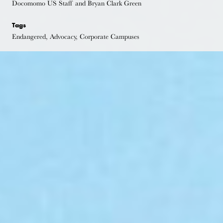
Docomomo US Staff and Bryan Clark Green
Tags
Endangered, Advocacy, Corporate Campuses