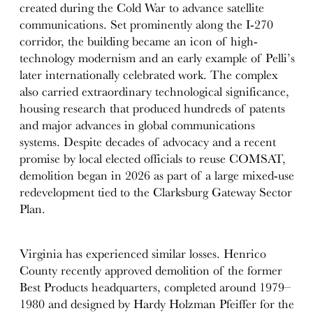
created during the Cold War to advance satellite
communications. Set prominently along the I-270
corridor, the building became an icon of high-
technology modernism and an early example of Pelli’s
later internationally celebrated work. The complex
also carried extraordinary technological significance,
housing research that produced hundreds of patents
and major advances in global communications
systems. Despite decades of advocacy and a recent
promise by local elected officials to reuse COMSAT,
demolition began in 2026 as part of a large mixed-use
redevelopment tied to the Clarksburg Gateway Sector
Plan.
Virginia has experienced similar losses. Henrico
County recently approved demolition of the former
Best Products headquarters, completed around 1979–
1980 and designed by Hardy Holzman Pfeiffer for the