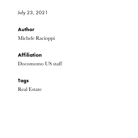
July 23, 2021
Author
Michele Racioppi
Affiliation
Docomomo US staff
Tags
Real Estate