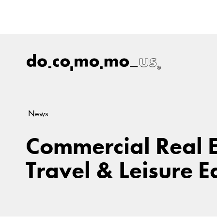
News
Commercial Real 
Travel & Leisure E