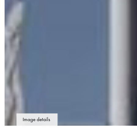
Image details