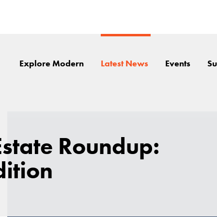
Explore Modern
Latest News
Events
Su
Estate Roundup:
dition