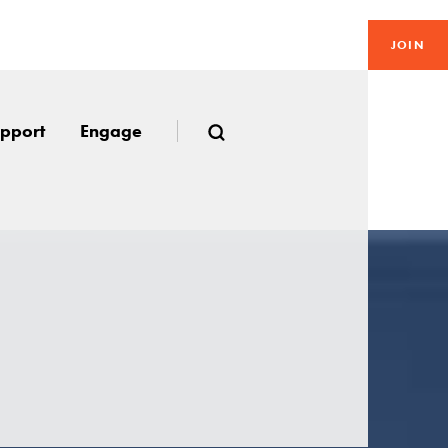
JOIN
pport
Engage