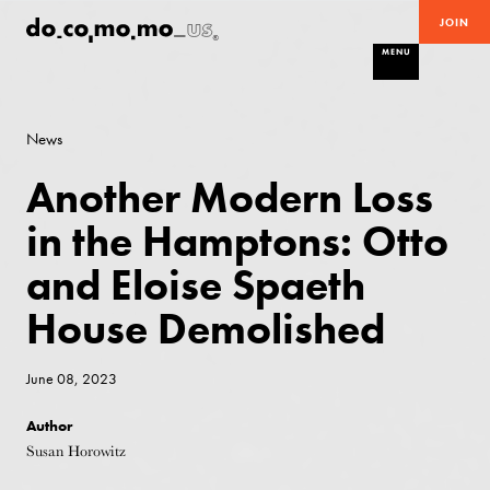
JOIN
MENU
News
Another Modern Loss
in the Hamptons: Otto
and Eloise Spaeth
House Demolished
June 08, 2023
Author
Susan Horowitz