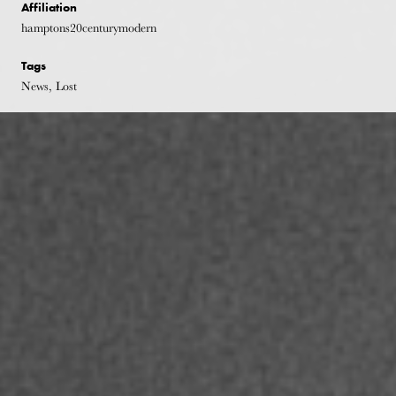
Affiliation
hamptons20centurymodern
Tags
News, Lost