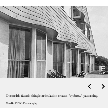
Oceanside facade shingle articulation creates "eyebrow" patterning.
Credit:
ESTO Photography