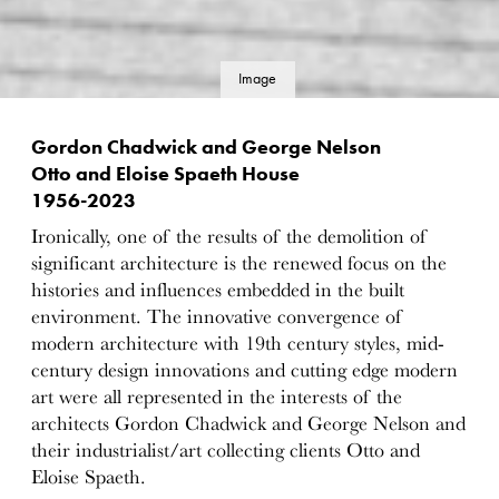
Image
details
Gordon Chadwick and George Nelson
Otto and Eloise Spaeth House
1956-2023
Ironically, one of the results of the demolition of
significant architecture is the renewed focus on the
histories and influences embedded in the built
environment. The innovative convergence of
modern architecture with 19th century styles, mid-
century design innovations and cutting edge modern
art were all represented in the interests of the
architects Gordon Chadwick and George Nelson and
their industrialist/art collecting clients Otto and
Eloise Spaeth.