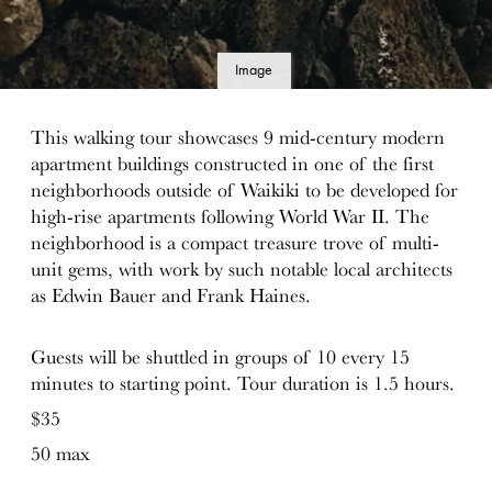
Image
details
This walking tour showcases 9 mid-century modern
apartment buildings constructed in one of the first
neighborhoods outside of Waikiki to be developed for
high-rise apartments following World War II. The
neighborhood is a compact treasure trove of multi-
unit gems, with work by such notable local architects
as Edwin Bauer and Frank Haines.
Guests will be shuttled in groups of 10 every 15
minutes to starting point. Tour duration is 1.5 hours.
$35
50 max