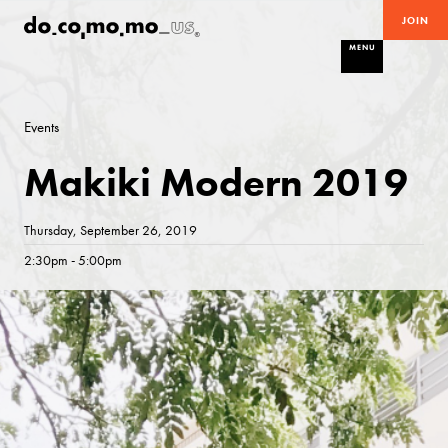
JOIN
MENU
Events
Makiki Modern 2019
Thursday, September 26, 2019
2:30pm - 5:00pm