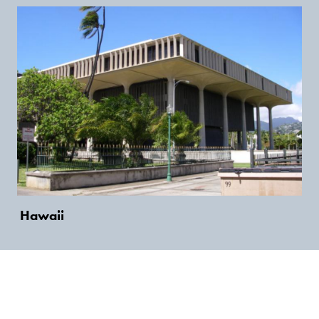
Hawaii