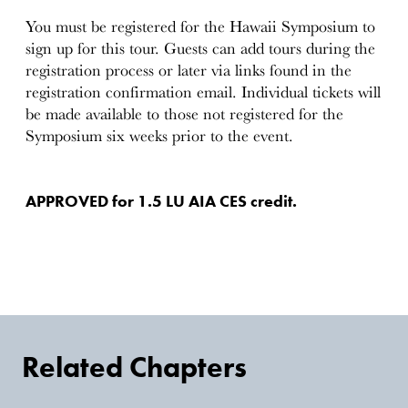
You must be registered for the Hawaii Symposium to
sign up for this tour. Guests can add tours during the
registration process or later via links found in the
registration confirmation email. Individual tickets will
be made available to those not registered for the
Symposium six weeks prior to the event.
APPROVED for 1.5 LU AIA CES credit.
Related Chapters