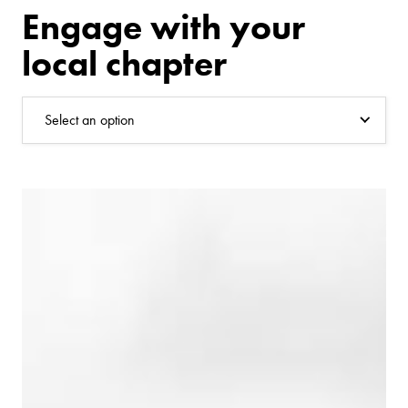
Engage with your
local chapter
Select an option