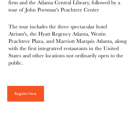
firm and the Atlanta Central Library, followed by a
tour of John Portman's Peachtree Center
The tour includes the three spectacular hotel
Atrium's, the Hyatt Regency Atlanta, Westin
Peachtree Plaza, and Marriott Marquis Atlanta, along
with the first integratred restaurants in the United
States and other locations not ordinarily open to the
public.
Register Here