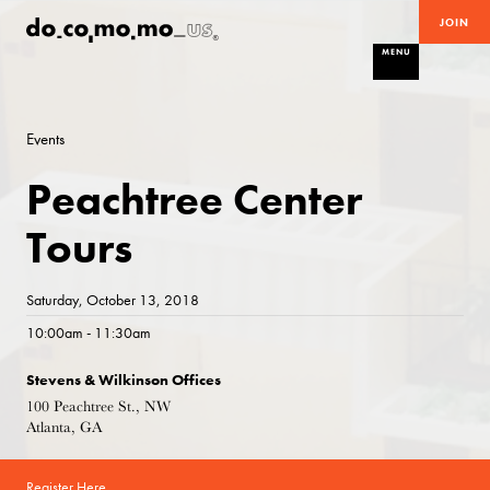
JOIN
MENU
Events
Peachtree Center
Tours
Saturday, October 13, 2018
10:00am - 11:30am
Stevens & Wilkinson Offices
100 Peachtree St., NW
Atlanta, GA
Register Here