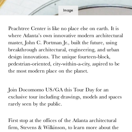
Image
details
Peachtree Center is like no place else on earth. It is
where Atlanta’s own innovative modern architectural
master, John C. Portman Jr., built the future, using
breakthrough architectural, engineering, and urban
design innovations. The unique fourteen-block,
pedestrian-oriented, city-within-a-city, aspired to be
the most modern place on the planet.
Join Docomomo US/GA this Tour Day for an
exclusive tour including drawings, models and spaces
rarely seen by the public.
First stop at the offices of the Atlanta architectural
firm, Stevens & Wilkinson, to learn more about the