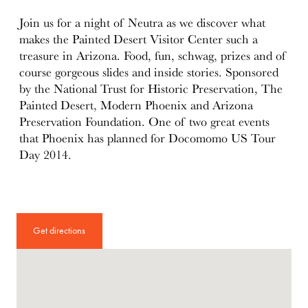
details
Join us for a night of Neutra as we discover what
makes the Painted Desert Visitor Center such a
treasure in Arizona. Food, fun, schwag, prizes and of
course gorgeous slides and inside stories. Sponsored
by the National Trust for Historic Preservation, The
Painted Desert, Modern Phoenix and Arizona
Preservation Foundation. One of two great events
that Phoenix has planned for Docomomo US Tour
Day 2014.
Get directions