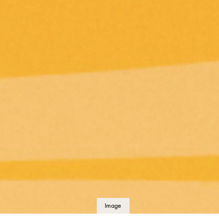
Image