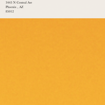
3443 N Central Ave
Phoenix , AZ
85012