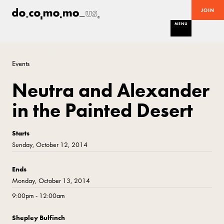
JOIN
MENU
Events
Neutra and Alexander
in the Painted Desert
Starts
Sunday, October 12, 2014
Ends
Monday, October 13, 2014
9:00pm - 12:00am
Shepley Bulfinch