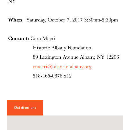
NY
When
: Saturday, October 7, 2017 3:30pm-5:30pm
Contact:
Cara Macri
Historic Albany Foundation
89 Lexington Avenue Albany, NY 12206
cmacri@historic-albany.org
518-465-0876 x12
Get directions