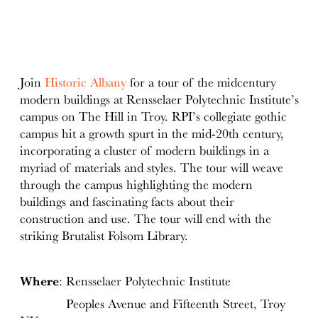
Join
Historic Albany
for a tour of the midcentury
modern buildings at Rensselaer Polytechnic Institute’s
campus on The Hill in Troy. RPI’s collegiate gothic
campus hit a growth spurt in the mid-20th century,
incorporating a cluster of modern buildings in a
myriad of materials and styles. The tour will weave
through the campus highlighting the modern
buildings and fascinating facts about their
construction and use. The tour will end with the
striking Brutalist Folsom Library.
Where
: Rensselaer Polytechnic Institute
Peoples Avenue and Fifteenth Street, Troy