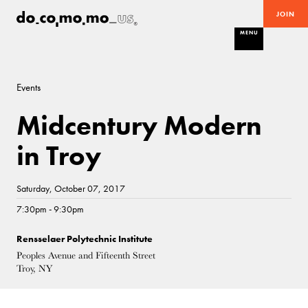
JOIN
MENU
Events
Midcentury Modern
in Troy
Saturday, October 07, 2017
7:30pm - 9:30pm
Rensselaer Polytechnic Institute
Peoples Avenue and Fifteenth Street
Troy, NY