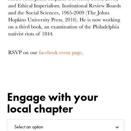
and Ethical Imperialism: Institutional Review Boards
and the Social Sciences, 1965-2009 (The Johns
Hopkins University Press, 2010). He is now working
on a third book, an examination of the Philadelphia
nativist riots of 1844.
RSVP on our
facebook event page
.
Engage with your
local chapter
Select an option