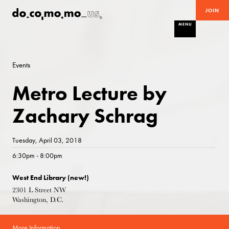
JOIN
MENU
Events
Metro Lecture by
Zachary Schrag
Tuesday, April 03, 2018
6:30pm - 8:00pm
West End Library (new!)
2301 L Street NW
Washington, D.C.
More Information