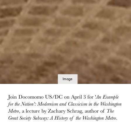
Image
details
Join Docomomo US/DC on April 3 for '
An Example
for the Nation': Modernism and Classicism in the Washington
Metro
, a lecture by Zachary Schrag, author of
The
Great Society Subway: A History of the Washington Metro
.