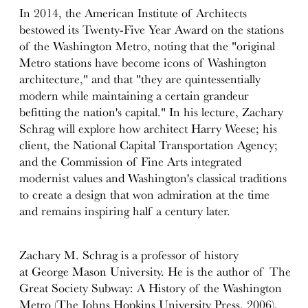
In 2014, the American Institute of Architects
bestowed its Twenty-Five Year Award on the stations
of the Washington Metro, noting that the "original
Metro stations have become icons of Washington
architecture," and that "they are quintessentially
modern while maintaining a certain grandeur
befitting the nation's capital." In his lecture, Zachary
Schrag will explore how architect Harry Weese; his
client, the National Capital Transportation Agency;
and the Commission of Fine Arts integrated
modernist values and Washington's classical traditions
to create a design that won admiration at the time
and remains inspiring half a century later.
Zachary M. Schrag is a professor of history
at George Mason University. He is the author of The
Great Society Subway: A History of the Washington
Metro (The Johns Hopkins University Press, 2006),