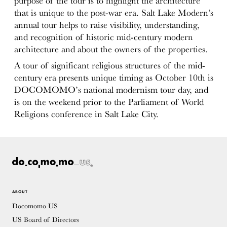
purpose of the tour is to highlight the architecture
that is unique to the post-war era. Salt Lake Modern’s
annual tour helps to raise visibility, understanding,
and recognition of historic mid-century modern
architecture and about the owners of the properties.
A tour of significant religious structures of the mid-
century era presents unique timing as October 10th is
DOCOMOMO’s national modernism tour day, and
is on the weekend prior to the Parliament of World
Religions conference in Salt Lake City.
ABOUT
Docomomo US
US Board of Directors