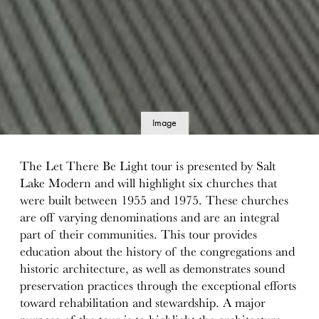
Image
details
The Let There Be Light tour is presented by Salt
Lake Modern and will highlight six churches that
were built between 1955 and 1975. These churches
are off varying denominations and are an integral
part of their communities. This tour provides
education about the history of the congregations and
historic architecture, as well as demonstrates sound
preservation practices through the exceptional efforts
toward rehabilitation and stewardship. A major