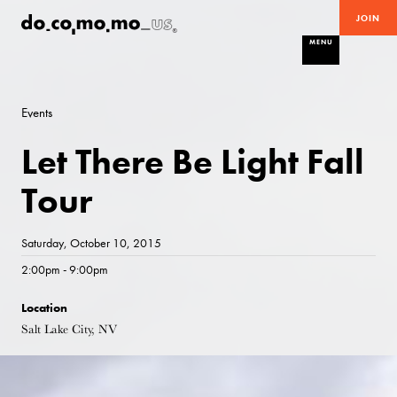
JOIN
MENU
Events
Let There Be Light Fall
Tour
Saturday, October 10, 2015
2:00pm - 9:00pm
Location
Salt Lake City, NV