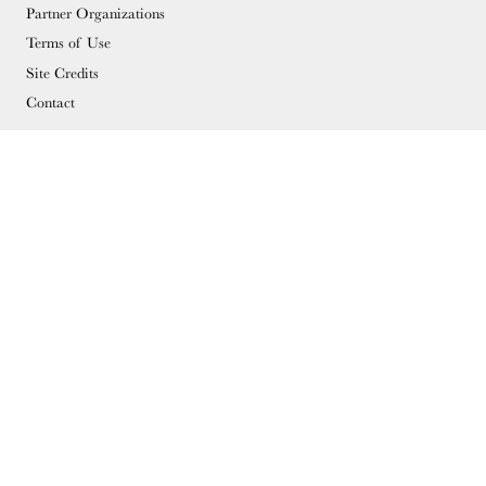
Partner Organizations
Terms of Use
Site Credits
Contact
MEMBERSHIP
Membership Overview
Why you should become a member
Join
Members & Supporters
© Copyright 2026 Docomomo US
Donate