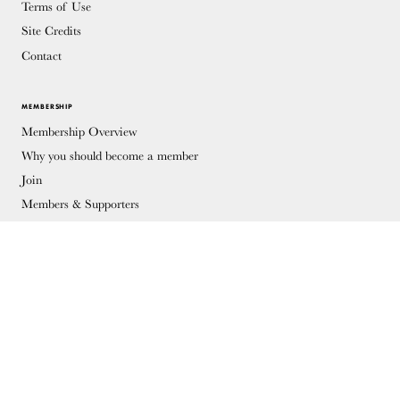
Terms of Use
Site Credits
Contact
MEMBERSHIP
Membership Overview
Why you should become a member
Join
Members & Supporters
© Copyright 2026 Docomomo US
Donate
Donations keep vital architecture alive and help save threatened sites
around the country. Docomomo US relies on your donations to raise