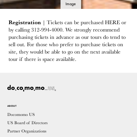
Image
details
Registration
| Tickets can be purchased HERE or
by calling 312-994-4000. We strongly recommend
purchasing tickets in advance as our tours do tend to
sell out. For those who prefer to purchase tickets on
site, they would be able to go on the next available
tour if there is space available.
ABOUT
Docomomo US
US Board of Directors
Partner Organizations