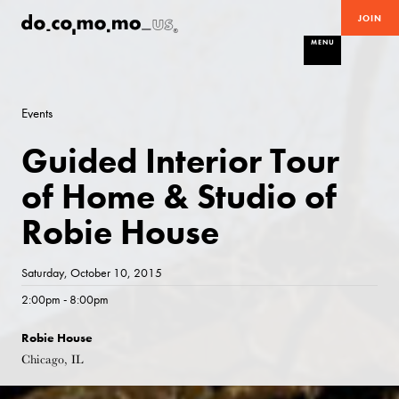
JOIN
MENU
Events
Guided Interior Tour
of Home & Studio of
Robie House
Saturday, October 10, 2015
2:00pm - 8:00pm
Robie House
Chicago, IL