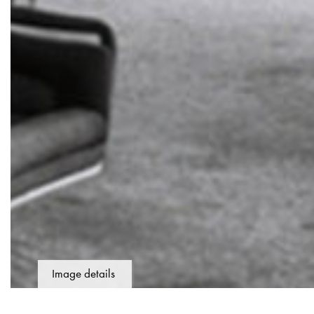
Image details