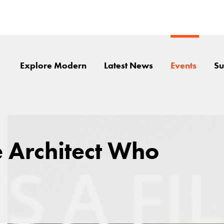
Explore Modern
Latest News
Events
Su
e Architect Who