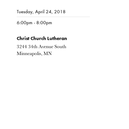
Tuesday, April 24, 2018
6:00pm - 8:00pm
Christ Church Lutheran
3244 34th Avenue South
Minneapolis, MN