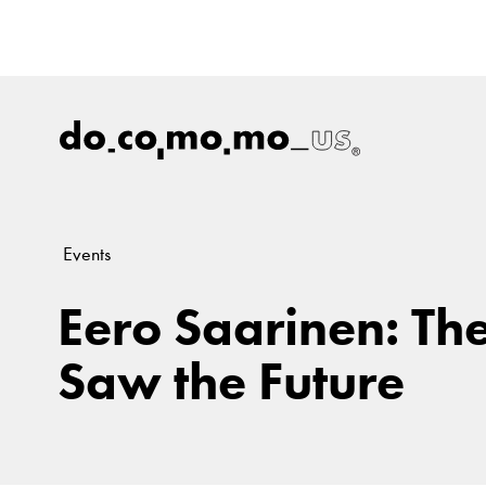
Events
Eero Saarinen: Th
Saw the Future