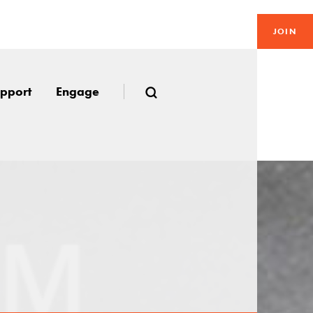
JOIN
pport
Engage