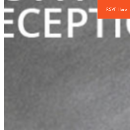
RSVP Here