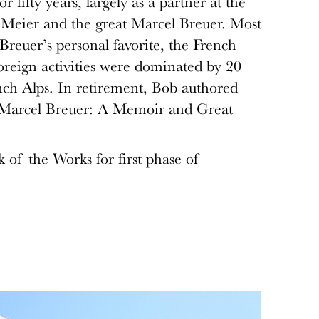
or fifty years, largely as a partner at the
Meier and the great Marcel Breuer. Most
 Breuer’s personal favorite, the French
eign activities were dominated by 20
nch Alps. In retirement, Bob authored
ng Marcel Breuer: A Memoir and Great
k of the Works for first phase of
.