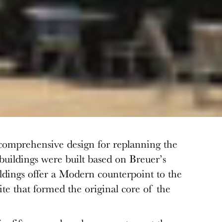
comprehensive design for replanning the
uildings were built based on Breuer’s
ildings offer a Modern counterpoint to the
ite that formed the original core of the