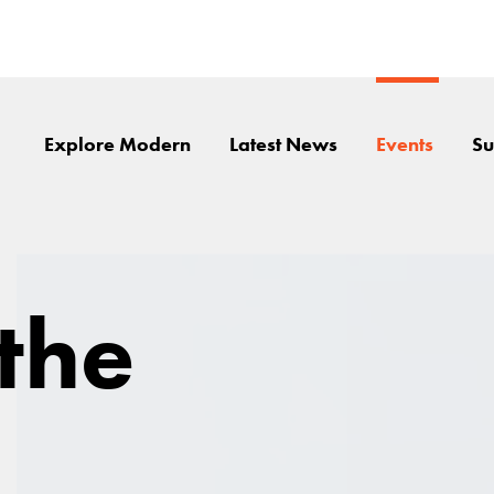
Explore Modern
Latest News
Events
Su
 the