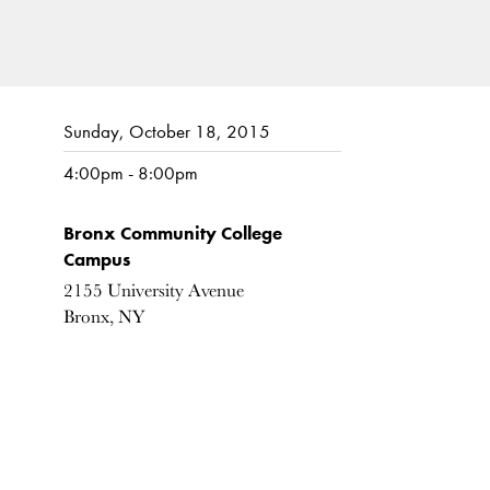
Sunday, October 18, 2015
4:00pm - 8:00pm
Bronx Community College
Campus
2155 University Avenue
Bronx, NY