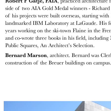
Robert F Gatje, FAIA
, practiced architecture f
side of two AIA Gold Medal winners - Richard 
of his projects were built overseas, starting with
landmarked IBM Laboratory at LaGaude. His for
years working on the ski-town Flaine in the Fre
and co-wrote three books in his field, includi
Public Squares, An Architect’s Selection.
Bernard Marson
, architect. Bernard was Cler
construction of the Breuer buildings on campus