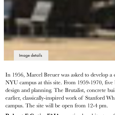
Image details
In 1956, Marcel Breuer was asked to develop a 
NYU campus at this site. From 1959-1970, five b
design and planning. The Brutalist, concrete bu
earlier, classically-inspired work of Stanford Wh
campus. The site will be open from 12-4 pm.