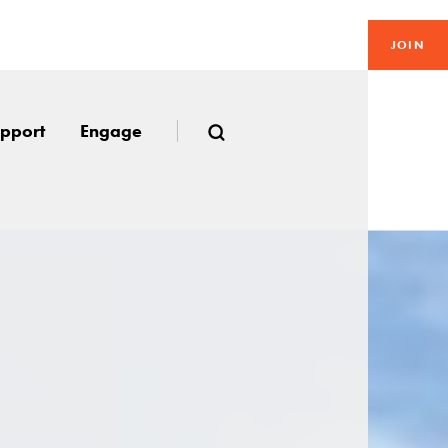
JOIN
pport
Engage