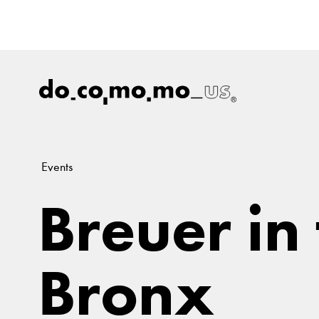
Events
Breuer in
Bronx