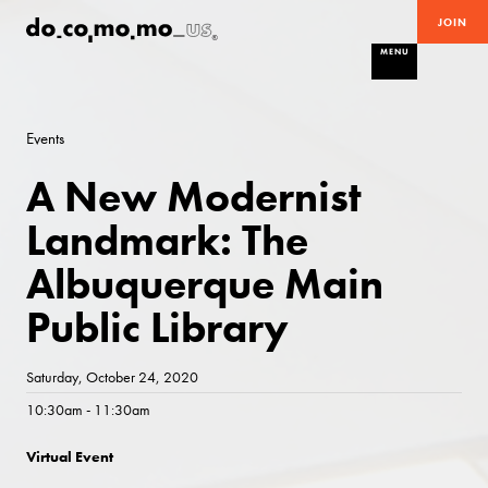
JOIN
MENU
Events
A New Modernist
Landmark: The
Albuquerque Main
Public Library
Saturday, October 24, 2020
10:30am - 11:30am
Virtual Event