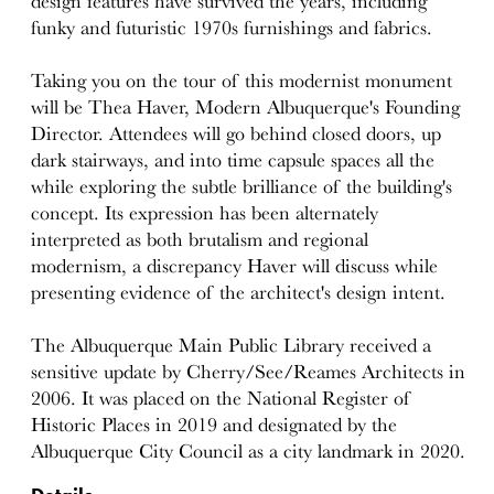
design features have survived the years, including
funky and futuristic 1970s furnishings and fabrics.
Taking you on the tour of this modernist monument
will be Thea Haver, Modern Albuquerque's Founding
Director. Attendees will go behind closed doors, up
dark stairways, and into time capsule spaces all the
while exploring the subtle brilliance of the building's
concept. Its expression has been alternately
interpreted as both brutalism and regional
modernism, a discrepancy Haver will discuss while
presenting evidence of the architect's design intent.
The Albuquerque Main Public Library received a
sensitive update by Cherry/See/Reames Architects in
2006. It was placed on the National Register of
Historic Places in 2019 and designated by the
Albuquerque City Council as a city landmark in 2020.