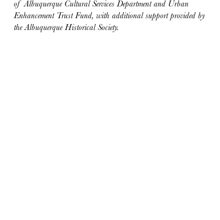
of Albuquerque Cultural Services Department and Urban
Enhancement Trust Fund, with additional support provided by
the Albuquerque Historical Society.
ABOUT
Docomomo US
US Board of Directors