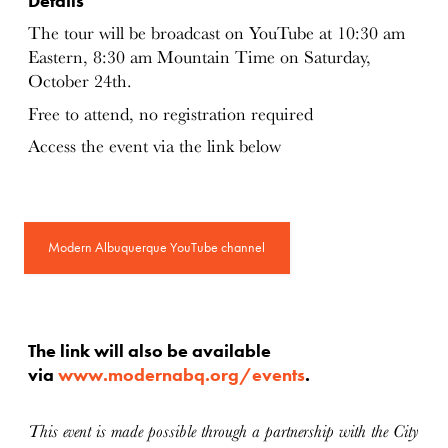
Details
The tour will be broadcast on YouTube at 10:30 am
Eastern, 8:30 am Mountain Time on Saturday,
October 24th.
Free to attend, no registration required
Access the event via the link below
Modern Albuquerque YouTube channel
The link will also be available
via
www.modernabq.org/events
.
This event is made possible through a partnership with the City