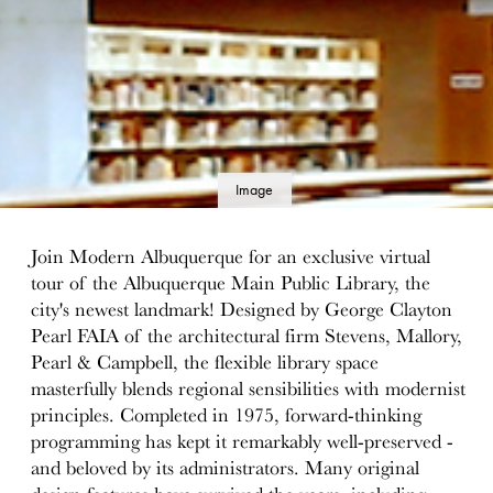
Image
details
Join Modern Albuquerque for an exclusive virtual
tour of the Albuquerque Main Public Library, the
city's newest landmark! Designed by George Clayton
Pearl FAIA of the architectural firm Stevens, Mallory,
Pearl & Campbell, the flexible library space
masterfully blends regional sensibilities with modernist
principles. Completed in 1975, forward-thinking
programming has kept it remarkably well-preserved -
and beloved by its administrators. Many original