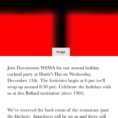
Image
details
Join Docomomo WEWA for our annual holiday
cocktail party at Hattie's Hat on Wednesday,
December 13th. The festivities begin at 6 pm (we'll
wrap up around 8:30 pm). Celebrate the holidays with
us at this Ballard institution (since 1904).
We’ve reserved the back room of the restaurant (past
the kitchen). Appetizers will be on us and there will