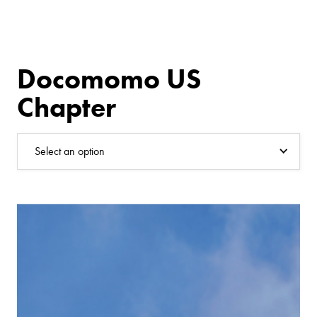
Docomomo US
Chapter
Select an option