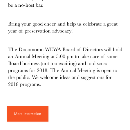
be a no-host bar.
Bring your good cheer and help us celebrate a great
year of preservation advocacy!
The Docomomo WEWA Board of Directors will hold
an Annual Meeting at 5:00 pm to take care of some
Board business (not too exciting) and to discuss
programs for 2018. The Annual Meeting is open to
the public. We welcome ideas and suggestions for
2018 programs.
More Information