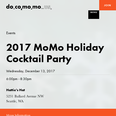
JOIN
MENU
Events
2017 MoMo Holiday
Cocktail Party
Wednesday, December 13, 2017
6:00pm - 8:30pm
Hattie's Hat
5231 Ballard Avenue NW
Seattle, WA
More Information