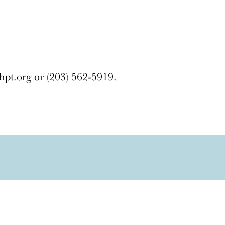
hpt.org or (203) 562-5919.