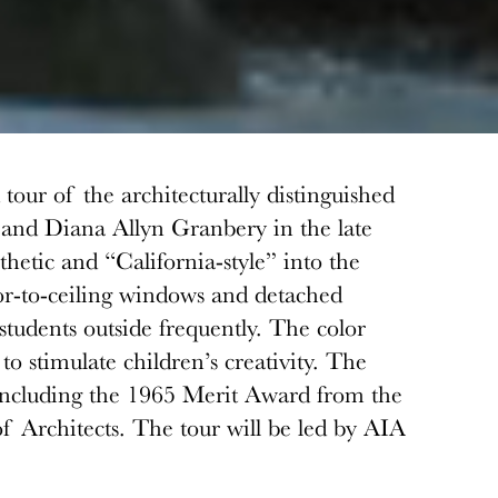
our of the architecturally distinguished
 and Diana Allyn Granbery in the late
etic and “California-style” into the
oor-to-ceiling windows and detached
students outside frequently. The color
o stimulate children’s creativity. The
including the 1965 Merit Award from the
f Architects. The tour will be led by AIA