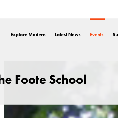
Explore Modern
Latest News
Events
Su
the Foote School