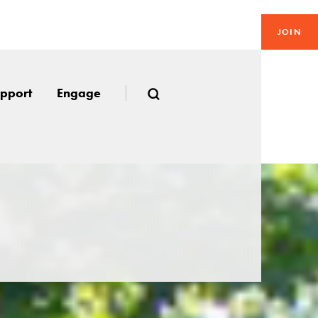
JOIN
pport
Engage