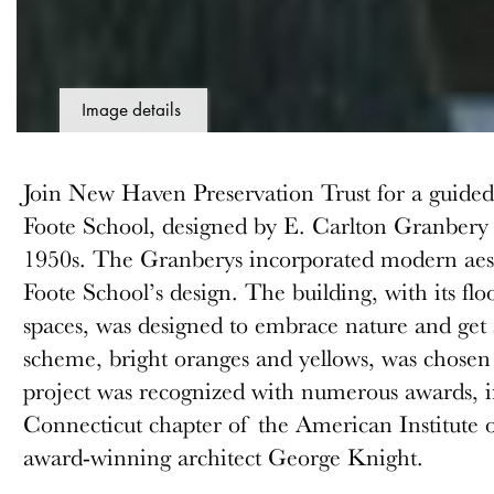
Image details
Join New Haven Preservation Trust for a guided t
Foote School, designed by E. Carlton Granbery
1950s. The Granberys incorporated modern aesth
Foote School’s design. The building, with its fl
spaces, was designed to embrace nature and get 
scheme, bright oranges and yellows, was chosen t
project was recognized with numerous awards, 
Connecticut chapter of the American Institute o
award-winning architect George Knight.