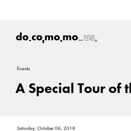
Events
A Special Tour of 
Saturday, October 06, 2018