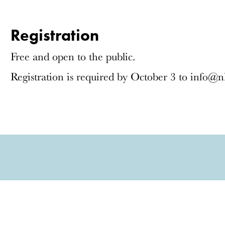
Registration
Free and open to the public.
Registration is required by October 3 to info@n