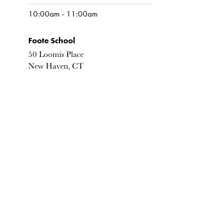
10:00am - 11:00am
Foote School
50 Loomis Place
New Haven, CT