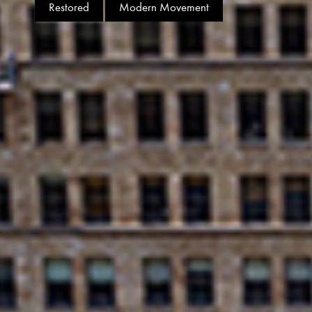
Restored
Modern Movement