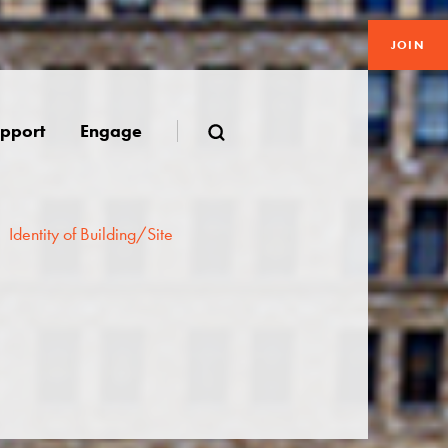
JOIN
pport
Engage
Identity of Building/Site