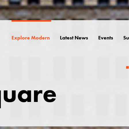
Explore Modern
Latest News
Events
Su
quare