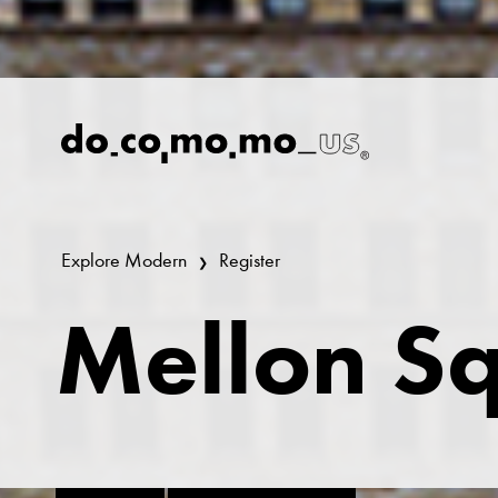
Explore Modern
Register
Mellon S