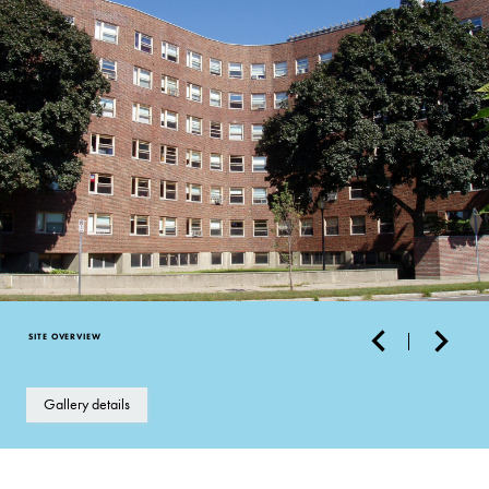
SITE OVERVIEW
Gallery details