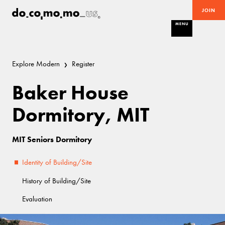
JOIN
MENU
Explore Modern
Register
Baker House
Dormitory, MIT
MIT Seniors Dormitory
Identity of Building/Site
History of Building/Site
Evaluation
Good
Modern Movement