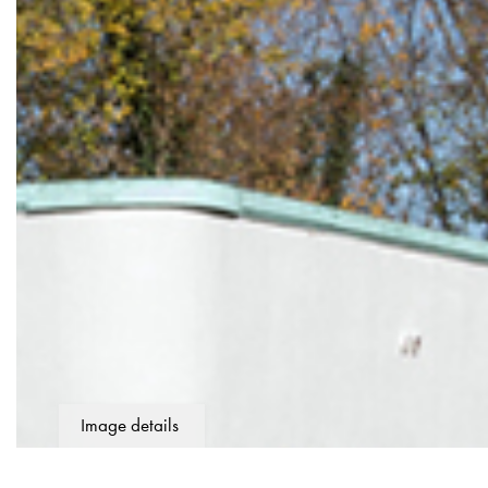
Image details