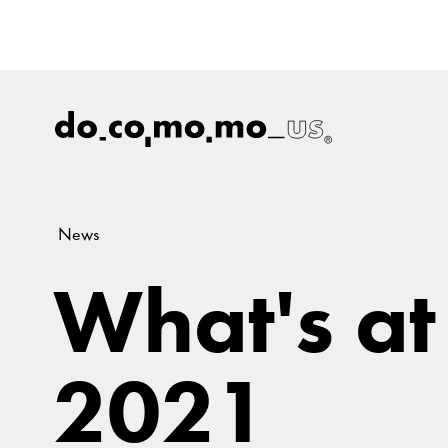
News
What's at
2021