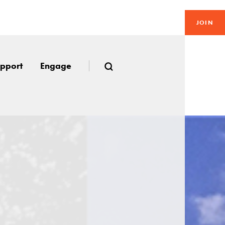
JOIN
pport
Engage