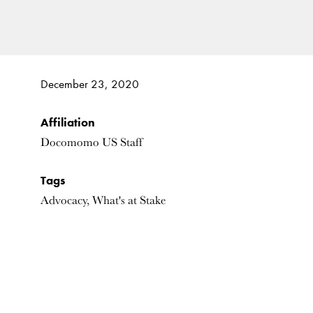
December 23, 2020
Affiliation
Docomomo US Staff
Tags
Advocacy, What's at Stake