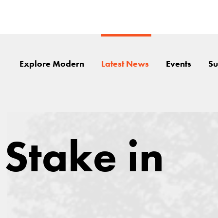
Explore Modern
Latest News
Events
Su
 Stake in