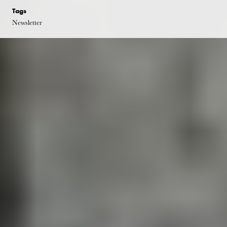
Tags
Newsletter