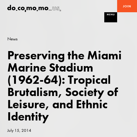
JOIN
MENU
News
Preserving the Miami
Marine Stadium
(1962-64): Tropical
Brutalism, Society of
Leisure, and Ethnic
Identity
July 15, 2014