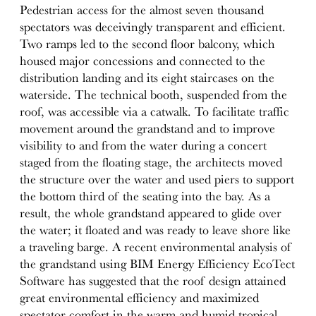
Pedestrian access for the almost seven thousand
spectators was deceivingly transparent and efficient.
Two ramps led to the second floor balcony, which
housed major concessions and connected to the
distribution landing and its eight staircases on the
waterside. The technical booth, suspended from the
roof, was accessible via a catwalk. To facilitate traffic
movement around the grandstand and to improve
visibility to and from the water during a concert
staged from the floating stage, the architects moved
the structure over the water and used piers to support
the bottom third of the seating into the bay. As a
result, the whole grandstand appeared to glide over
the water; it floated and was ready to leave shore like
a traveling barge. A recent environmental analysis of
the grandstand using BIM Energy Efficiency EcoTect
Software has suggested that the roof design attained
great environmental efficiency and maximized
spectator comfort in the warm and humid tropical