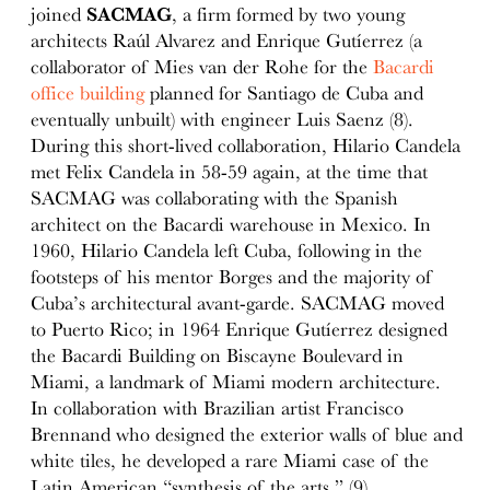
joined
SACMAG
, a firm formed by two young
architects Raúl Alvarez and Enrique Gutíerrez (a
collaborator of Mies van der Rohe for the
Bacardi
office building
planned for Santiago de Cuba and
eventually unbuilt) with engineer Luis Saenz (8).
During this short-lived collaboration, Hilario Candela
met Felix Candela in 58-59 again, at the time that
SACMAG was collaborating with the Spanish
architect on the Bacardi warehouse in Mexico. In
1960, Hilario Candela left Cuba, following in the
footsteps of his mentor Borges and the majority of
Cuba’s architectural avant-garde. SACMAG moved
to Puerto Rico; in 1964 Enrique Gutíerrez designed
the Bacardi Building on Biscayne Boulevard in
Miami, a landmark of Miami modern architecture.
In collaboration with Brazilian artist Francisco
Brennand who designed the exterior walls of blue and
white tiles, he developed a rare Miami case of the
Latin American “synthesis of the arts.” (9)