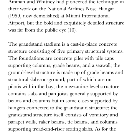
Amman and Whitney had pioneered the technique in
their work on the National Airlines Nose Hangar
(1959, now demolished) at Miami International
Airport, but the bold and exquisitely detailed structure
was far from the public eye (10).
The grandstand stadium is a cast-in-place concrete
structure consisting of five primary structural systems.
The foundations are concrete piles with pile caps
supporting columns, grade beams, and a seawall; the
ground-level structure is made up of grade beams and
structural slabs-on-ground, part of which are on
pilotis within the bay; the mezzanine-level structure
contains slabs and pan joists generally supported by
beams and columns but in some cases supported by
hangers connected to the grandstand structure; the
grandstand structure itself consists of vomitory and
parapet walls, raker beams, tie beams, and columns
supporting tread-and-riser seating slabs. As for the