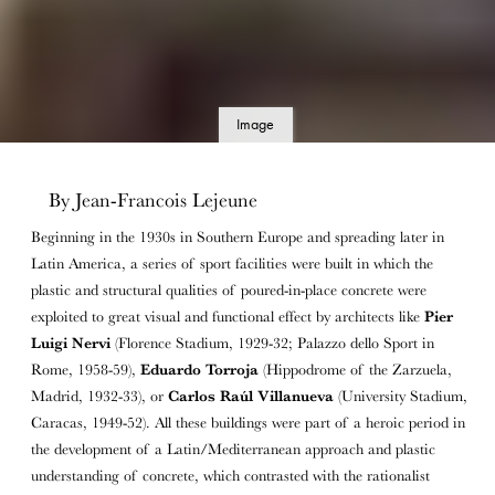
Image
details
By Jean-Francois Lejeune
Beginning in the 1930s in Southern Europe and spreading later in
Latin America, a series of sport facilities were built in which the
plastic and structural qualities of poured-in-place concrete were
exploited to great visual and functional effect by architects like
Pier
Luigi Nervi
(Florence Stadium, 1929-32; Palazzo dello Sport in
Rome, 1958-59),
Eduardo Torroja
(Hippodrome of the Zarzuela,
Madrid, 1932-33), or
Carlos Raúl Villanueva
(University Stadium,
Caracas, 1949-52). All these buildings were part of a heroic period in
the development of a Latin/Mediterranean approach and plastic
understanding of concrete, which contrasted with the rationalist