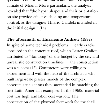
climate of Miami. More particularly, the analysis
revealed that “the hypar shapes and their orientation
on site provide effective shading and temperature
control, as the designer Hilario Candela intended in
the initial design.” (14)
The aftermath of Hurricane Andrew (1992)
In spite of some technical problems — early cracks
appeared in the concrete roof, which Lester Grafton
attributed to “skimping” of the budget by the city and
unrealistic construction timelines — the construction
was a success (15). Contractors were willing to
experiment and with the help of the architects who
built large-scale plaster models of the complex
concrete articulations they succeeded in matching the
best Latin American examples. In the 1960s, material
cost was high and labor cost was low. The
construction of the plywood formwork for the shell