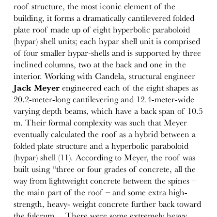
roof structure, the most iconic element of the
building, it forms a dramatically cantilevered folded
plate roof made up of eight hyperbolic paraboloid
(hypar) shell units; each hypar shell unit is comprised
of four smaller hypar-shells and is supported by three
inclined columns, two at the back and one in the
interior. Working with Candela, structural engineer
Jack Meyer
engineered each of the eight shapes as
20.2-meter-long cantilevering and 12.4-meter-wide
varying depth beams, which have a back span of 10.5
m. Their formal complexity was such that Meyer
eventually calculated the roof as a hybrid between a
folded plate structure and a hyperbolic paraboloid
(hypar) shell (11). According to Meyer, the roof was
built using “three or four grades of concrete, all the
way from lightweight concrete between the spines –
the main part of the roof – and some extra high-
strength, heavy- weight concrete further back toward
the fulcrum… There were some extremely heavy