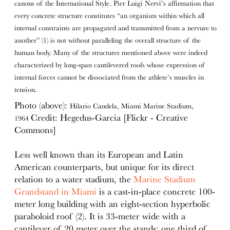
canons of the International Style. Pier Luigi Nervi’s affirmation that
every concrete structure constitutes “an organism within which all
internal constraints are propagated and transmitted from a nervure to
another” (1) is not without paralleling the overall structure of the
human body. Many of the structures mentioned above were indeed
characterized by long-span cantilevered roofs whose expression of
internal forces cannot be dissociated from the athlete’s muscles in
tension.
Photo (above):
Hilario Candela, Miami Marine Stadium,
Credit: Hegedus-Garcia [Flickr - Creative
1964
Commons]
Less well known than its European and Latin
American counterparts, but unique for its direct
relation to a water stadium, the
Marine Stadium
Grandstand in Miami
is a cast-in-place concrete 100-
meter long building with an eight-section hyperbolic
paraboloid roof (2). It is 33-meter wide with a
cantilever of 20 meter over the stands; one third of