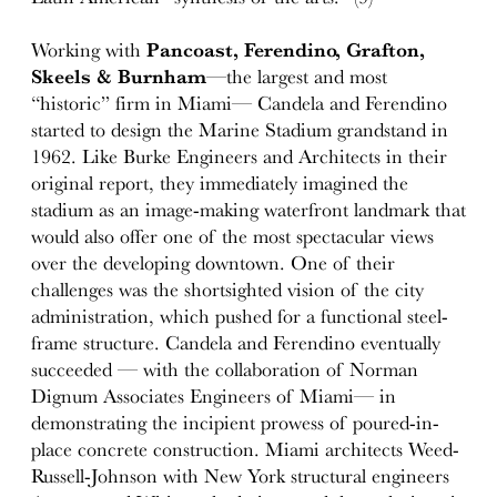
Working with
Pancoast, Ferendino, Grafton,
Skeels & Burnham
—the largest and most
“historic” firm in Miami— Candela and Ferendino
started to design the Marine Stadium grandstand in
1962. Like Burke Engineers and Architects in their
original report, they immediately imagined the
stadium as an image-making waterfront landmark that
would also offer one of the most spectacular views
over the developing downtown. One of their
challenges was the shortsighted vision of the city
administration, which pushed for a functional steel-
frame structure. Candela and Ferendino eventually
succeeded — with the collaboration of Norman
Dignum Associates Engineers of Miami— in
demonstrating the incipient prowess of poured-in-
place concrete construction. Miami architects Weed-
Russell-Johnson with New York structural engineers