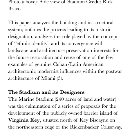
Photo (above): Side view of Stadium Credit: Rick
Bravo
This paper analyzes the building and its structural
system; outlines the process leading to its historic
designation; analyzes the role played by the concept
of “ethnic identity” and its convergence with
landscape and architecture preservation interests for
the future restoration and reuse of one of the few
examples of genuine Cuban/Latin American
architectonic modernist influences within the postwar
architecture of Miami (3).
The Stadium and its Designers
The Marine Stadium (240 acres of land and water)
was the culmination of a series of proposals for the
development of the publicly owned barrier island of
Virginia Key
, situated north of Key Biscayne on
the northeastern edge of the Rickenbacker Causeway.