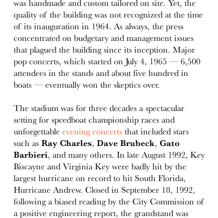
was handmade and custom tailored on site. Yet, the
quality of the building was not recognized at the time
of its inauguration in 1964. As always, the press
concentrated on budgetary and management issues
that plagued the building since its inception. Major
pop concerts, which started on July 4, 1965 — 6,500
attendees in the stands and about five hundred in
boats — eventually won the skeptics over.
The stadium was for three decades a spectacular
setting for speedboat championship races and
unforgettable
evening concerts
that included stars
such as
Ray Charles
,
Dave Brubeck
,
Gato
Barbieri
, and many others. In late August 1992, Key
Biscayne and Virginia Key were badly hit by the
largest hurricane on record to hit South Florida,
Hurricane Andrew. Closed in September 18, 1992,
following a biased reading by the City Commission of
a positive engineering report, the grandstand was