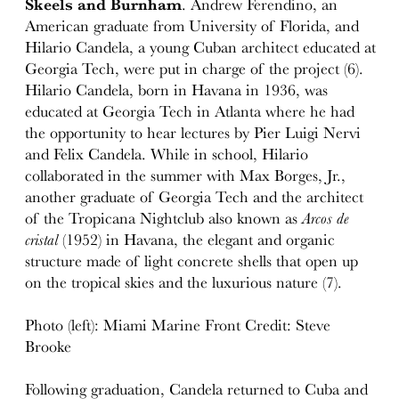
Skeels and Burnham
. Andrew Ferendino, an
American graduate from University of Florida, and
Hilario Candela, a young Cuban architect educated at
Georgia Tech, were put in charge of the project (6).
Hilario Candela, born in Havana in 1936, was
educated at Georgia Tech in Atlanta where he had
the opportunity to hear lectures by Pier Luigi Nervi
and Felix Candela. While in school, Hilario
collaborated in the summer with Max Borges, Jr.,
another graduate of Georgia Tech and the architect
of the Tropicana Nightclub also known as
Arcos de
cristal
(1952) in Havana, the elegant and organic
structure made of light concrete shells that open up
on the tropical skies and the luxurious nature (7).
Photo (left): Miami Marine Front Credit: Steve
Brooke
Following graduation, Candela returned to Cuba and