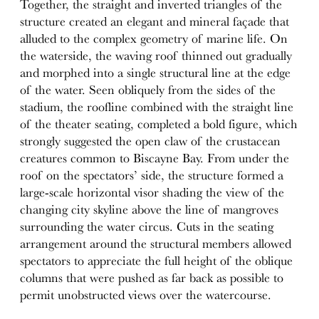
Together, the straight and inverted triangles of the
structure created an elegant and mineral façade that
alluded to the complex geometry of marine life. On
the waterside, the waving roof thinned out gradually
and morphed into a single structural line at the edge
of the water. Seen obliquely from the sides of the
stadium, the roofline combined with the straight line
of the theater seating, completed a bold figure, which
strongly suggested the open claw of the crustacean
creatures common to Biscayne Bay. From under the
roof on the spectators’ side, the structure formed a
large-scale horizontal visor shading the view of the
changing city skyline above the line of mangroves
surrounding the water circus. Cuts in the seating
arrangement around the structural members allowed
spectators to appreciate the full height of the oblique
columns that were pushed as far back as possible to
permit unobstructed views over the watercourse.