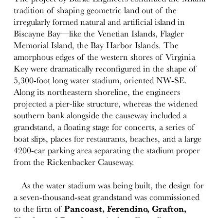
tradition of shaping geometric land out of the
irregularly formed natural and artificial island in
Biscayne Bay—like the Venetian Islands, Flagler
Memorial Island, the Bay Harbor Islands. The
amorphous edges of the western shores of Virginia
Key were dramatically reconfigured in the shape of
5,300-foot long water stadium, oriented NW-SE.
Along its northeastern shoreline, the engineers
projected a pier-like structure, whereas the widened
southern bank alongside the causeway included a
grandstand, a floating stage for concerts, a series of
boat slips, places for restaurants, beaches, and a large
4200-car parking area separating the stadium proper
from the Rickenbacker Causeway.
As the water stadium was being built, the design for
a seven-thousand-seat grandstand was commissioned
to the firm of
Pancoast, Ferendino, Grafton,