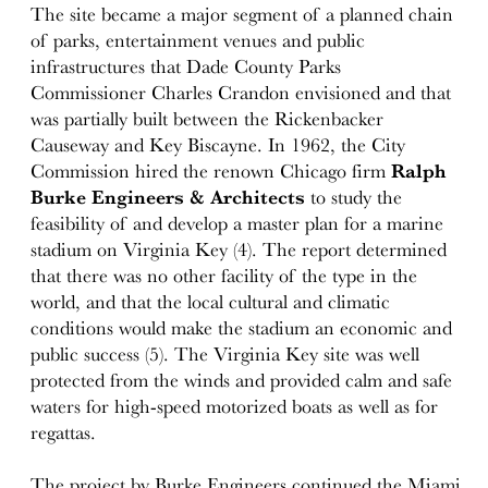
The site became a major segment of a planned chain
of parks, entertainment venues and public
infrastructures that Dade County Parks
Commissioner Charles Crandon envisioned and that
was partially built between the Rickenbacker
Causeway and Key Biscayne. In 1962, the City
Commission hired the renown Chicago firm
Ralph
Burke Engineers & Architects
to study the
feasibility of and develop a master plan for a marine
stadium on Virginia Key (4). The report determined
that there was no other facility of the type in the
world, and that the local cultural and climatic
conditions would make the stadium an economic and
public success (5). The Virginia Key site was well
protected from the winds and provided calm and safe
waters for high-speed motorized boats as well as for
regattas.
The project by Burke Engineers continued the Miami