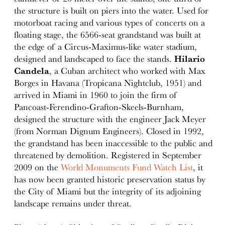
the structure is built on piers into the water. Used for
motorboat racing and various types of concerts on a
floating stage, the 6566-seat grandstand was built at
the edge of a Circus-Maximus-like water stadium,
designed and landscaped to face the stands.
Hilario
Candela
, a Cuban architect who worked with Max
Borges in Havana (Tropicana Nightclub, 1951) and
arrived in Miami in 1960 to join the firm of
Pancoast-Ferendino-Grafton-Skeels-Burnham,
designed the structure with the engineer Jack Meyer
(from Norman Dignum Engineers). Closed in 1992,
the grandstand has been inaccessible to the public and
threatened by demolition. Registered in September
2009 on the
World Monuments Fund Watch List
, it
has now been granted historic preservation status by
the City of Miami but the integrity of its adjoining
landscape remains under threat.