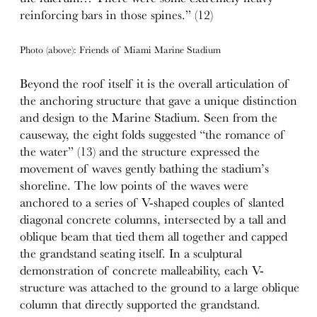
reinforcing bars in those spines.” (12)
Photo (above): Friends of Miami Marine Stadium
Beyond the roof itself it is the overall articulation of
the anchoring structure that gave a unique distinction
and design to the Marine Stadium. Seen from the
causeway, the eight folds suggested “the romance of
the water” (13) and the structure expressed the
movement of waves gently bathing the stadium’s
shoreline. The low points of the waves were
anchored to a series of V-shaped couples of slanted
diagonal concrete columns, intersected by a tall and
oblique beam that tied them all together and capped
the grandstand seating itself. In a sculptural
demonstration of concrete malleability, each V-
structure was attached to the ground to a large oblique
column that directly supported the grandstand.