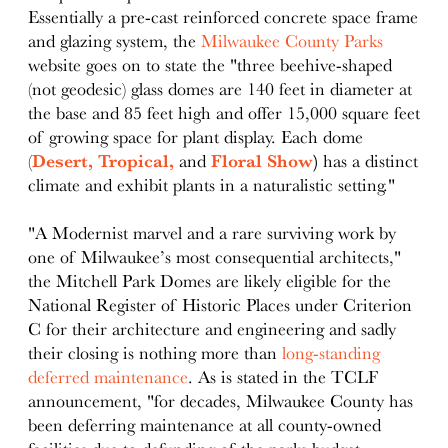
Essentially a pre-cast reinforced concrete space frame
and glazing system, the
Milwaukee County Parks
website goes on to state the "three beehive-shaped
(not geodesic) glass domes are 140 feet in diameter at
the base and 85 feet high and offer 15,000 square feet
of growing space for plant display. Each dome
(
Desert,
Tropical,
and
Floral Show
)
has a distinct
climate and exhibit plants in a naturalistic setting."
"A Modernist marvel and a rare surviving work by
one of Milwaukee’s most consequential architects,"
the Mitchell Park Domes are likely eligible for the
National Register of Historic Places under Criterion
C for their architecture and engineering and sadly
their closing is nothing more than
long-standing
deferred maintenance
. As is stated in the TCLF
announcement, "for decades, Milwaukee County has
been deferring maintenance at all county-owned