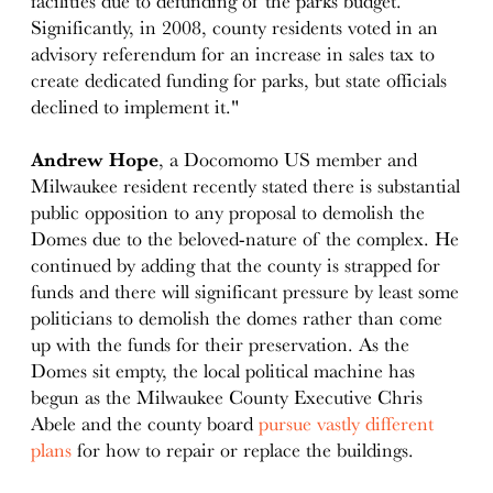
facilities due to defunding of the parks budget.
Significantly, in 2008, county residents voted in an
advisory referendum for an increase in sales tax to
create dedicated funding for parks, but state officials
declined to implement it."
Andrew Hope
, a Docomomo US member and
Milwaukee resident recently stated there is substantial
public opposition to any proposal to demolish the
Domes due to the beloved-nature of the complex. He
continued by adding that the county is strapped for
funds and there will significant pressure by least some
politicians to demolish the domes rather than come
up with the funds for their preservation. As the
Domes sit empty, the local political machine has
begun as the Milwaukee County Executive Chris
Abele and the county board
pursue vastly different
plans
for how to repair or replace the buildings.