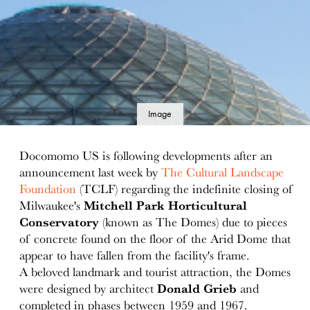
Image
details
Docomomo US is following developments after an
announcement last week by
The Cultural Landscape
Foundation
(TCLF) regarding the indefinite closing of
Milwaukee's
Mitchell Park Horticultural
Conservatory
(known as The Domes) due to pieces
of concrete found on the floor of the Arid Dome that
appear to have fallen from the facility's frame.
A beloved landmark and tourist attraction, the Domes
were designed by architect
Donald Grieb
and
completed in phases between 1959 and 1967.