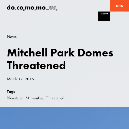
JOIN
MENU
News
Mitchell Park Domes
Threatened
March 17, 2016
Tags
Newsletter, Milwaukee, Threatened