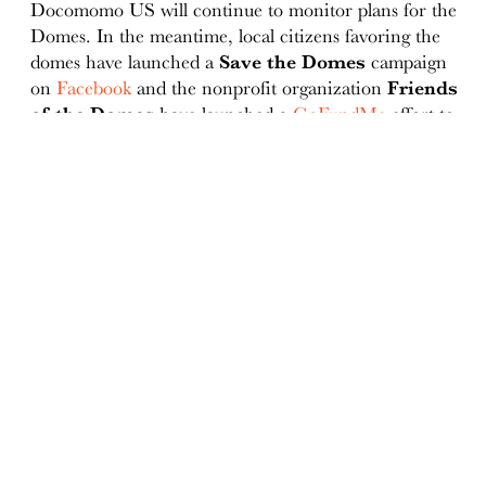
Docomomo US will continue to monitor plans for the
Domes. In the meantime, local citizens favoring the
domes have launched a
Save the Domes
campaign
on
Facebook
and the nonprofit organization
Friends
of the Domes
have launched a
GoFundMe
effort to
"help get the facility back open to the public so
everyone can continue to enjoy the wonderful
environment the Domes has provided our community
for the past 50 years."
ABOUT
Docomomo US
US Board of Directors
Partner Organizations