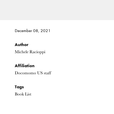
December 08, 2021
Author
Michele Racioppi
Affiliation
Docomomo US staff
Tags
Book List