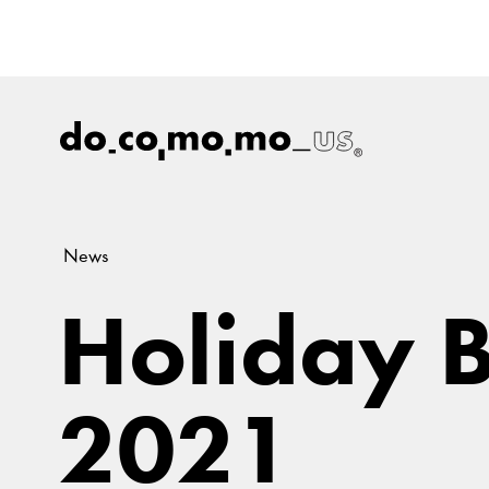
News
Holiday B
2021