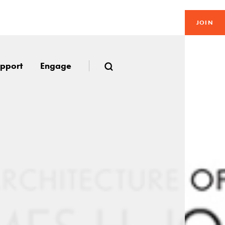
JOIN
pport
Engage