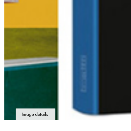
Image details