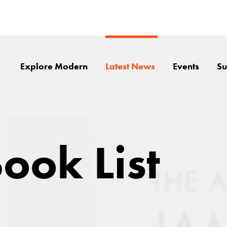
Explore Modern
Latest News
Events
Su
ook List