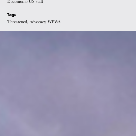
Docomomo US staff
Tags
Threatened, Advocacy, WEWA