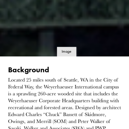
Image
details
Background
Located 25 miles south of Seattle, WA in the City of
Federal Way, the Weyerhaeuser International campus
is a sprawling 260-acre wooded site that includes the
Weyerhaeuser Corporate Headquarters building with
recreational and forested areas. Designed by architect
Edward Charles “Chuck” Bassett of Skidmore,
Owings, and Merrill (SOM) and Peter Walker of
Sasaki, Walker and Associates (SWA) and PWP