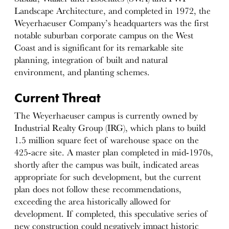
Landscape Architecture, and completed in 1972, the
Weyerhaeuser Company’s headquarters was the first
notable suburban corporate campus on the West
Coast and is significant for its remarkable site
planning, integration of built and natural
environment, and planting schemes.
Current Threat
The Weyerhaeuser campus is currently owned by
Industrial Realty Group (IRG), which plans to build
1.5 million square feet of warehouse space on the
425-acre site. A master plan completed in mid-1970s,
shortly after the campus was built, indicated areas
appropriate for such development, but the current
plan does not follow these recommendations,
exceeding the area historically allowed for
development. If completed, this speculative series of
new construction could negatively impact historic