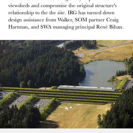
viewsheds and compromise the original structure's
relationship to the the site. IRG has turned down
design assistance from Walker, SOM partner Craig
Hartman, and SWA managing principal René Bihan.