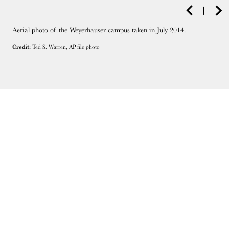
Aerial photo of the Weyerhauser campus taken in July 2014.
Credit:
Ted S. Warren, AP file photo