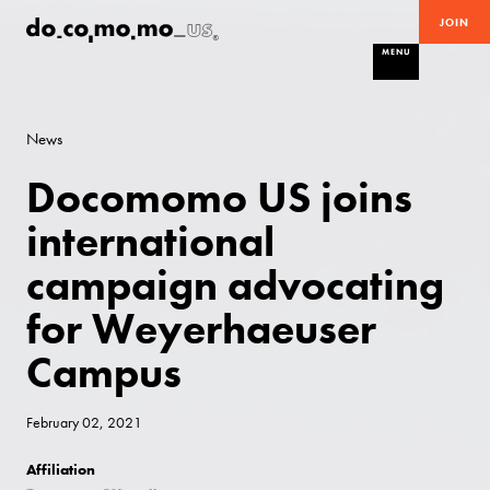
JOIN
MENU
News
Docomomo US joins
international
campaign advocating
for Weyerhaeuser
Campus
February 02, 2021
Affiliation