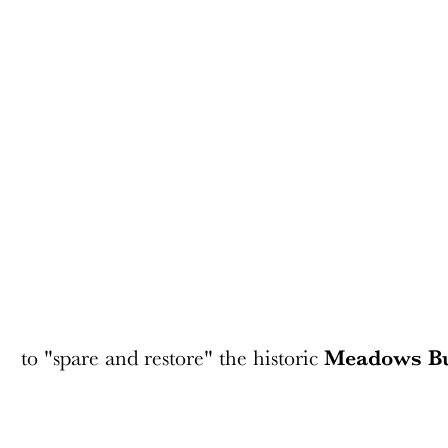
to "spare and restore" the historic
Meadows Bu
The space between the Meadows Building and Energy Square wi
preservation plan by the building's owners, GlenStar Propertie