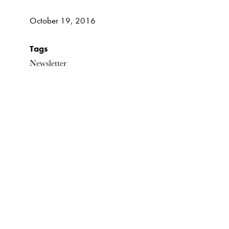
October 19, 2016
Tags
Newsletter