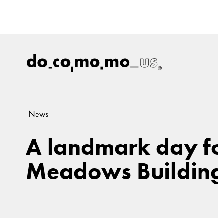
News
A landmark day for
Meadows Buildin