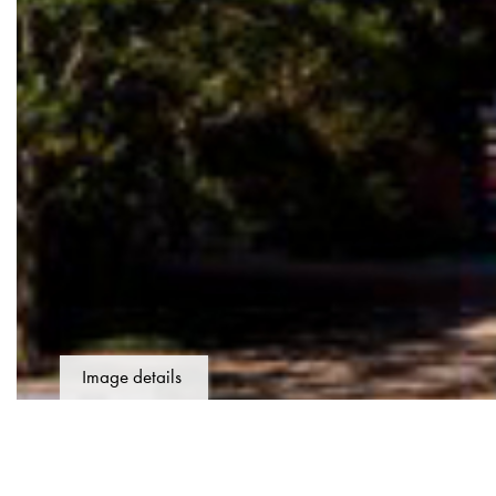
Image details