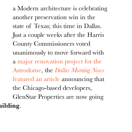
a Modern architecture is celebrating
another preservation win in the
state of Texas; this time in Dallas.
Just a couple weeks after the Harris
County Commissioners voted
unanimously to move forward with
a
major renovation project for the
Astrodome
, the
Dallas Morning News
featured an article
announcing that
the Chicago-based developers,
GlenStar Properties are now going
ilding
.
ll be leveled and turned into a park as part of a
s.
Ashley Landis/Staff Photographer