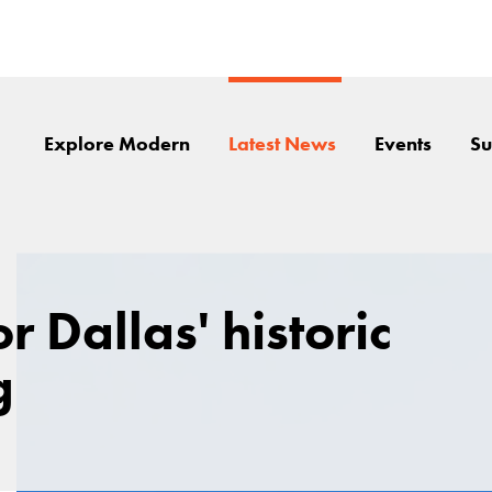
Explore Modern
Latest News
Events
Su
 Dallas' historic
g