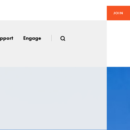
JOIN
pport
Engage