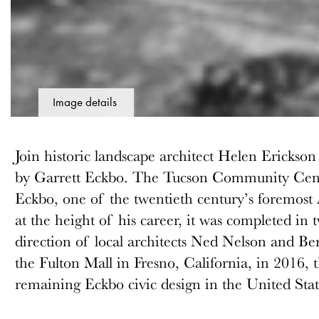
Image details
Join historic landscape architect Helen Ericks
by Garrett Eckbo. The Tucson Community Cent
Eckbo, one of the twentieth century’s foremost
at the height of his career, it was completed in
direction of local architects Ned Nelson and B
the Fulton Mall in Fresno, California, in 2016, t
remaining Eckbo civic design in the United Stat