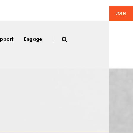
JOIN
pport
Engage