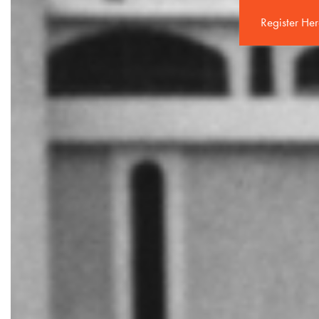
Register He