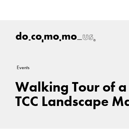
Events
Walking Tour of a
TCC Landscape Ma