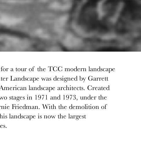
on for a tour of the TCC modern landscape
er Landscape was designed by Garrett
 American landscape architects. Created
 two stages in 1971 and 1973, under the
ernie Friedman. With the demolition of
his landscape is now the largest
es.