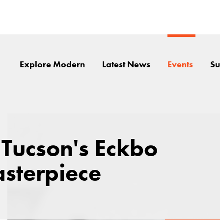
Explore Modern
Latest News
Events
Su
 Tucson's Eckbo
sterpiece