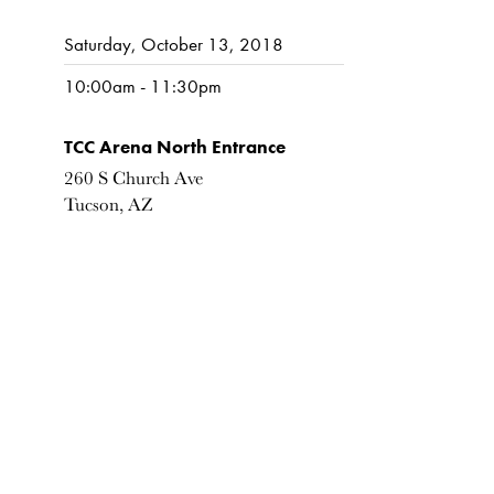
Saturday, October 13, 2018
10:00am - 11:30pm
TCC Arena North Entrance
260 S Church Ave
Tucson, AZ