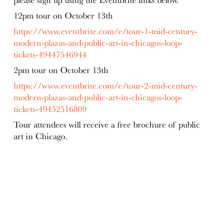
12pm
tour on October 13th
https://www.eventbrite.com/e/tour-1-mid-century-
modern-plazas-and-public-art-in-chicagos-loop-
tickets-49447546944
2pm
tour on October 13th
https://www.eventbrite.com/e/tour-2-mid-century-
modern-plazas-and-public-art-in-chicagos-loop-
tickets-49452516809
Tour attendees will receive a free brochure of public
art in Chicago.