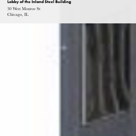
Lobby of the Inland Steel Building
30 West Monroe St
Chicago, IL