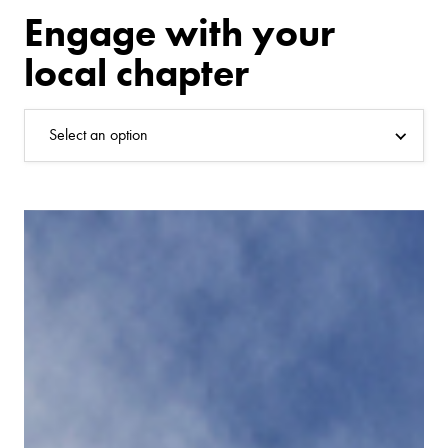
Engage with your
local chapter
Select an option