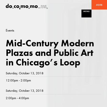
JOIN
MENU
Events
Mid-Century Modern
Plazas and Public Art
in Chicago’s Loop
Saturday, October 13, 2018
12:00pm - 2:00pm
Saturday, October 13, 2018
2:00pm - 4:00pm