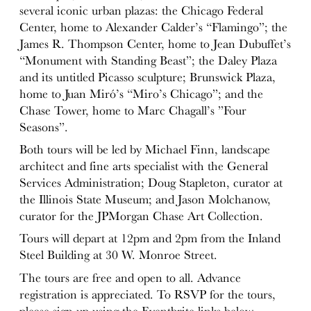
several iconic urban plazas: the Chicago Federal
Center, home to Alexander Calder’s “Flamingo”; the
James R. Thompson Center, home to Jean Dubuffet’s
“Monument with Standing Beast”; the Daley Plaza
and its untitled Picasso sculpture; Brunswick Plaza,
home to Juan Miró’s “Miro’s Chicago”; and the
Chase Tower, home to Marc Chagall’s ”Four
Seasons”.
Both tours will be led by Michael Finn, landscape
architect and fine arts specialist with the General
Services Administration; Doug Stapleton, curator at
the Illinois State Museum; and Jason Molchanow,
curator for the JPMorgan Chase Art Collection.
Tours will depart at
12pm
and
2pm
from the Inland
Steel Building at 30 W. Monroe Street.
The tours are free and open to all. Advance
registration is appreciated. To RSVP for the tours,
please sign up using the Eventbrite links below.