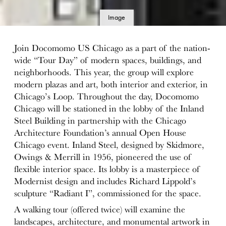
Image
details
Join Docomomo US Chicago as a part of the nation-
wide “Tour Day” of modern spaces, buildings, and
neighborhoods. This year, the group will explore
modern plazas and art, both interior and exterior, in
Chicago’s Loop. Throughout the day, Docomomo
Chicago will be stationed in the lobby of the Inland
Steel Building in partnership with the Chicago
Architecture Foundation’s annual Open House
Chicago event. Inland Steel, designed by Skidmore,
Owings & Merrill in 1956, pioneered the use of
flexible interior space. Its lobby is a masterpiece of
Modernist design and includes Richard Lippold’s
sculpture “Radiant I”, commissioned for
the space
.
A walking tour (offered twice) will examine the
landscapes, architecture, and monumental artwork in